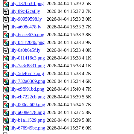
lily-187b53ff.png
2026-04-04 15:39
2.5K
lily-89c42caf.ly
2026-04-04 15:37
2.7K
lily-90959598.ly
2026-04-04 15:33
3.0K
lily-a608e478.ly
2026-04-04 15:33
3.7K
lily-6eaee63b.png
2026-04-04 15:38
3.8K
lily-b41f20d6.png
2026-04-04 15:38
3.9K
lily-0a0b6a5f.ly
2026-04-04 15:33
4.0K
lily-011416c3.png
2026-04-04 15:38
4.1K
lily-7a8c8831.png
2026-04-04 15:38
4.1K
lily-5def6a17.png
2026-04-04 15:38
4.2K
lily-732a0369.png
2026-04-04 15:34
4.6K
lily-e9f991bd.png
2026-04-04 15:40
4.7K
lily-eb7222cb.png
2026-04-04 15:39
5.5K
lily-000da609.png
2026-04-04 15:34
5.7K
lily-a608e478.png
2026-04-04 15:37
5.8K
lily-b1a11529.png
2026-04-04 15:39
5.8K
lily-676949be.png
2026-04-04 15:37
6.0K