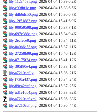
lily-112a458f.png
2026-04-04 15:39
6.2K
lily-c99fbf1c.png
2026-04-04 15:38
6.5K
lily-ddb6dc50.png
2026-04-04 15:36
6.7K
lily-12f51883.png
2026-04-04 15:41
6.9K
lily-90959598.png
2026-04-04 15:37
7.1K
lily-697c388a.png
2026-04-04 15:34
9.4K
lily-2ecfece9.png
2026-04-04 15:34
11K
lily-0a0b6a5f.png
2026-04-04 15:37
11K
lily-27258b99.png
2026-04-04 15:40
12K
lily-07175f34.png
2026-04-04 15:41
12K
lily-395f80e4.png
2026-04-04 15:38
15K
lily-a7210acf.ly
2026-04-04 15:36
21K
lily-f730a437.png
2026-04-04 15:34
24K
lily-89c42caf.png
2026-04-04 15:37
25K
lily-ad1e1dc4.png
2026-04-04 15:38
32K
lily-a7210acf.xml
2026-04-04 15:36
38K
lily-a7210acf.png
2026-04-04 15:36
44K