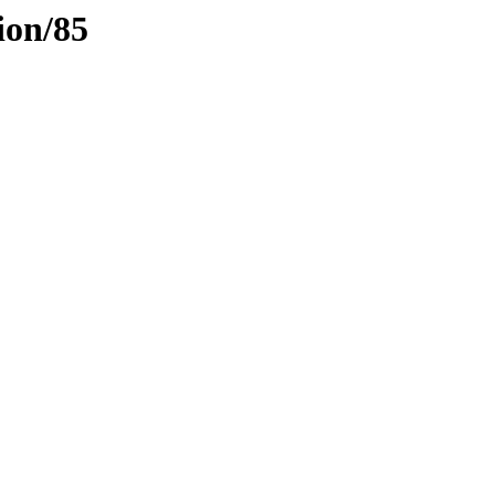
ion/85