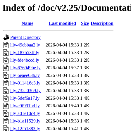
Index of /doc/v2.25/Documentat
Name
Last modified
Size
Description
Parent Directory
-
lily-49ebbaa2.ly
2026-04-04 15:33
1.2K
lily-187b53ff.ly
2026-04-04 15:33
1.2K
lily-fde4bccd.ly
2026-04-04 15:33
1.2K
lily-676949be.ly
2026-04-04 15:37
1.3K
lily-6eaee63b.ly
2026-04-04 15:33
1.3K
lily-011416c3.ly
2026-04-04 15:33
1.3K
lily-732a0369.ly
2026-04-04 15:33
1.3K
lily-5def6a17.ly
2026-04-04 15:33
1.4K
lily-e9f991bd.ly
2026-04-04 15:40
1.4K
lily-ad1e1dc4.ly
2026-04-04 15:33
1.4K
lily-b1a11529.ly
2026-04-04 15:33
1.4K
lily-12f51883.ly
2026-04-04 15:41
1.4K