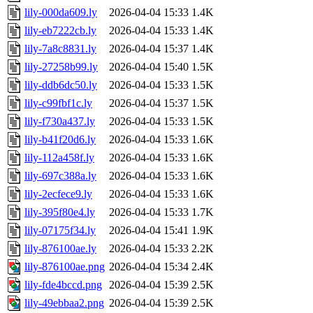
lily-000da609.ly
2026-04-04 15:33
1.4K
lily-eb7222cb.ly
2026-04-04 15:33
1.4K
lily-7a8c8831.ly
2026-04-04 15:37
1.4K
lily-27258b99.ly
2026-04-04 15:40
1.5K
lily-ddb6dc50.ly
2026-04-04 15:33
1.5K
lily-c99fbf1c.ly
2026-04-04 15:37
1.5K
lily-f730a437.ly
2026-04-04 15:33
1.5K
lily-b41f20d6.ly
2026-04-04 15:33
1.6K
lily-112a458f.ly
2026-04-04 15:33
1.6K
lily-697c388a.ly
2026-04-04 15:33
1.6K
lily-2ecfece9.ly
2026-04-04 15:33
1.6K
lily-395f80e4.ly
2026-04-04 15:33
1.7K
lily-07175f34.ly
2026-04-04 15:41
1.9K
lily-876100ae.ly
2026-04-04 15:33
2.2K
lily-876100ae.png
2026-04-04 15:34
2.4K
lily-fde4bccd.png
2026-04-04 15:39
2.5K
lily-49ebbaa2.png
2026-04-04 15:39
2.5K