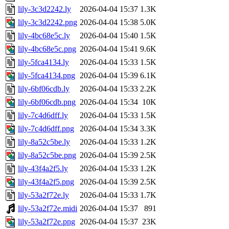
lily-3c3d2242.ly
2026-04-04 15:37
1.3K
lily-3c3d2242.png
2026-04-04 15:38
5.0K
lily-4bc68e5c.ly
2026-04-04 15:40
1.5K
lily-4bc68e5c.png
2026-04-04 15:41
9.6K
lily-5fca4134.ly
2026-04-04 15:33
1.5K
lily-5fca4134.png
2026-04-04 15:39
6.1K
lily-6bf06cdb.ly
2026-04-04 15:33
2.2K
lily-6bf06cdb.png
2026-04-04 15:34
10K
lily-7c4d6dff.ly
2026-04-04 15:33
1.5K
lily-7c4d6dff.png
2026-04-04 15:34
3.3K
lily-8a52c5be.ly
2026-04-04 15:33
1.2K
lily-8a52c5be.png
2026-04-04 15:39
2.5K
lily-43f4a2f5.ly
2026-04-04 15:33
1.2K
lily-43f4a2f5.png
2026-04-04 15:39
2.5K
lily-53a2f72e.ly
2026-04-04 15:33
1.7K
lily-53a2f72e.midi
2026-04-04 15:37
891
lily-53a2f72e.png
2026-04-04 15:37
23K