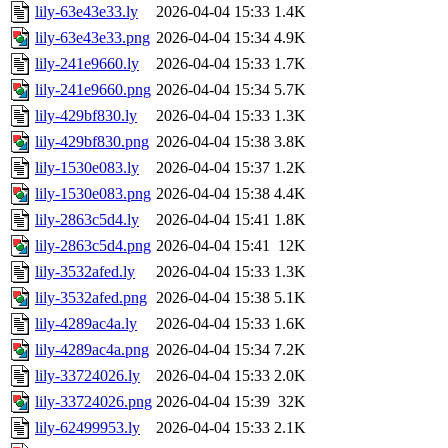
lily-63e43e33.ly
2026-04-04 15:33
1.4K
lily-63e43e33.png
2026-04-04 15:34
4.9K
lily-241e9660.ly
2026-04-04 15:33
1.7K
lily-241e9660.png
2026-04-04 15:34
5.7K
lily-429bf830.ly
2026-04-04 15:33
1.3K
lily-429bf830.png
2026-04-04 15:38
3.8K
lily-1530e083.ly
2026-04-04 15:37
1.2K
lily-1530e083.png
2026-04-04 15:38
4.4K
lily-2863c5d4.ly
2026-04-04 15:41
1.8K
lily-2863c5d4.png
2026-04-04 15:41
12K
lily-3532afed.ly
2026-04-04 15:33
1.3K
lily-3532afed.png
2026-04-04 15:38
5.1K
lily-4289ac4a.ly
2026-04-04 15:33
1.6K
lily-4289ac4a.png
2026-04-04 15:34
7.2K
lily-33724026.ly
2026-04-04 15:33
2.0K
lily-33724026.png
2026-04-04 15:39
32K
lily-62499953.ly
2026-04-04 15:33
2.1K