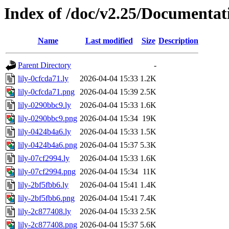
Index of /doc/v2.25/Documentat
Name
Last modified
Size
Description
Parent Directory
-
lily-0cfcda71.ly
2026-04-04 15:33
1.2K
lily-0cfcda71.png
2026-04-04 15:39
2.5K
lily-0290bbc9.ly
2026-04-04 15:33
1.6K
lily-0290bbc9.png
2026-04-04 15:34
19K
lily-0424b4a6.ly
2026-04-04 15:33
1.5K
lily-0424b4a6.png
2026-04-04 15:37
5.3K
lily-07cf2994.ly
2026-04-04 15:33
1.6K
lily-07cf2994.png
2026-04-04 15:34
11K
lily-2bf5fbb6.ly
2026-04-04 15:41
1.4K
lily-2bf5fbb6.png
2026-04-04 15:41
7.4K
lily-2c877408.ly
2026-04-04 15:33
2.5K
lily-2c877408.png
2026-04-04 15:37
5.6K