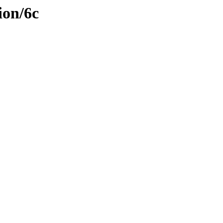
ion/6c