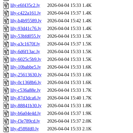
lily-e6f435c2.ly
2026-04-04 15:33
1.4K
lily-c422a161.ly
2026-04-04 15:37
1.4K
lily-b4b95589.ly
2026-04-04 15:42
1.4K
lily-93d41c76.ly
2026-04-04 15:33
1.4K
lily-53bfd055.ly
2026-04-04 15:33
1.5K
lily-a3c1670f.ly
2026-04-04 15:37
1.5K
lily-6d6f13ac.ly
2026-04-04 15:33
1.5K
lily-6025c5b9.ly
2026-04-04 15:33
1.5K
lily-10babbe5.ly
2026-04-04 15:33
1.6K
lily-25613630.ly
2026-04-04 15:33
1.6K
lily-0c1368b6.ly
2026-04-04 15:33
1.6K
lily-c536a88e.ly
2026-04-04 15:33
1.7K
lily-87d3dca6.ly
2026-04-04 15:40
1.7K
lily-88841b30.ly
2026-04-04 15:33
1.8K
lily-b6a04e4d.ly
2026-04-04 15:37
1.9K
lily-f3e789cd.ly
2026-04-04 15:37
2.0K
lily-d5ff6fd0.ly
2026-04-04 15:33
2.1K