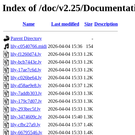
Index of /doc/v2.25/Documentat
Name
Last modified
Size
Description
Parent Directory
-
lily-c0540766.midi
2026-04-04 15:36
154
lily-f1260d74.ly
2026-04-04 15:33
1.2K
lily-bcb7443e.ly
2026-04-04 15:33
1.2K
lily-17ae7c6d.ly
2026-04-04 15:33
1.2K
lily-c026be64.ly
2026-04-04 15:33
1.2K
lily-d58ae9e8.ly
2026-04-04 15:37
1.2K
lily-7addb303.ly
2026-04-04 15:33
1.3K
lily-179c7d07.ly
2026-04-04 15:33
1.3K
lily-293bec5f.ly
2026-04-04 15:33
1.3K
lily-3474609c.ly
2026-04-04 15:40
1.3K
lily-cfbc27a9.ly
2026-04-04 15:37
1.4K
lily-66795546.ly
2026-04-04 15:33
1.4K