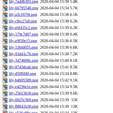
lily-7addb303.png
2026-04-04 15:39
5.4K
lily-66795546.png
2026-04-04 15:34
5.7K
lily-a3c1670f.png
2026-04-04 15:38
6.1K
lily-cfbc27a9.png
2026-04-04 15:38
6.2K
lily-e6f435c2.png
2026-04-04 15:39
6.2K
lily-179c7d07.png
2026-04-04 15:38
6.4K
lily-e9f50e15.png
2026-04-04 15:36
6.5K
lily-53bfd055.png
2026-04-04 15:36
6.6K
lily-93d41c76.png
2026-04-04 15:38
7.2K
lily-3474609c.png
2026-04-04 15:40
8.1K
lily-87d3dca6.png
2026-04-04 15:41
8.5K
lily-d5ff6fd0.png
2026-04-04 15:34
8.8K
lily-b4b95589.png
2026-04-04 15:42
9.1K
lily-e4256e1e.png
2026-04-04 15:34
9.5K
lily-25613630.png
2026-04-04 15:39
9.6K
lily-6025c5b9.png
2026-04-04 15:39
11K
lily-88841b30.png
2026-04-04 15:39
13K
lily-c536a88e.png
2026-04-04 15:34
13K