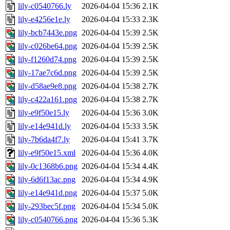
lily-c0540766.ly
2026-04-04 15:36
2.1K
lily-e4256e1e.ly
2026-04-04 15:33
2.3K
lily-bcb7443e.png
2026-04-04 15:39
2.5K
lily-c026be64.png
2026-04-04 15:39
2.5K
lily-f1260d74.png
2026-04-04 15:39
2.5K
lily-17ae7c6d.png
2026-04-04 15:39
2.5K
lily-d58ae9e8.png
2026-04-04 15:38
2.7K
lily-c422a161.png
2026-04-04 15:38
2.7K
lily-e9f50e15.ly
2026-04-04 15:36
3.0K
lily-e14e941d.ly
2026-04-04 15:33
3.5K
lily-7b6da4f7.ly
2026-04-04 15:41
3.7K
lily-e9f50e15.xml
2026-04-04 15:36
4.0K
lily-0c1368b6.png
2026-04-04 15:34
4.4K
lily-6d6f13ac.png
2026-04-04 15:34
4.9K
lily-e14e941d.png
2026-04-04 15:37
5.0K
lily-293bec5f.png
2026-04-04 15:34
5.0K
lily-c0540766.png
2026-04-04 15:36
5.3K