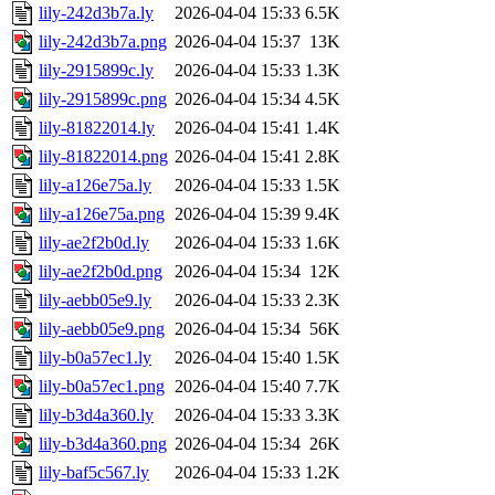
lily-242d3b7a.ly
2026-04-04 15:33
6.5K
lily-242d3b7a.png
2026-04-04 15:37
13K
lily-2915899c.ly
2026-04-04 15:33
1.3K
lily-2915899c.png
2026-04-04 15:34
4.5K
lily-81822014.ly
2026-04-04 15:41
1.4K
lily-81822014.png
2026-04-04 15:41
2.8K
lily-a126e75a.ly
2026-04-04 15:33
1.5K
lily-a126e75a.png
2026-04-04 15:39
9.4K
lily-ae2f2b0d.ly
2026-04-04 15:33
1.6K
lily-ae2f2b0d.png
2026-04-04 15:34
12K
lily-aebb05e9.ly
2026-04-04 15:33
2.3K
lily-aebb05e9.png
2026-04-04 15:34
56K
lily-b0a57ec1.ly
2026-04-04 15:40
1.5K
lily-b0a57ec1.png
2026-04-04 15:40
7.7K
lily-b3d4a360.ly
2026-04-04 15:33
3.3K
lily-b3d4a360.png
2026-04-04 15:34
26K
lily-baf5c567.ly
2026-04-04 15:33
1.2K