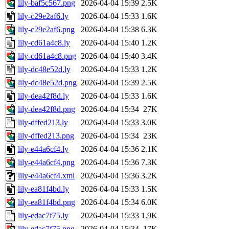
lily-baf5c567.png
2026-04-04 15:39
2.5K
lily-c29e2af6.ly
2026-04-04 15:33
1.6K
lily-c29e2af6.png
2026-04-04 15:38
6.3K
lily-cd61a4c8.ly
2026-04-04 15:40
1.2K
lily-cd61a4c8.png
2026-04-04 15:40
3.4K
lily-dc48e52d.ly
2026-04-04 15:33
1.2K
lily-dc48e52d.png
2026-04-04 15:39
2.5K
lily-dea42f8d.ly
2026-04-04 15:33
1.6K
lily-dea42f8d.png
2026-04-04 15:34
27K
lily-dffed213.ly
2026-04-04 15:33
3.0K
lily-dffed213.png
2026-04-04 15:34
23K
lily-e44a6cf4.ly
2026-04-04 15:36
2.1K
lily-e44a6cf4.png
2026-04-04 15:36
7.3K
lily-e44a6cf4.xml
2026-04-04 15:36
3.2K
lily-ea81f4bd.ly
2026-04-04 15:33
1.5K
lily-ea81f4bd.png
2026-04-04 15:34
6.0K
lily-edac7f75.ly
2026-04-04 15:33
1.9K
lily-edac7f75.png
2026-04-04 15:34
17K