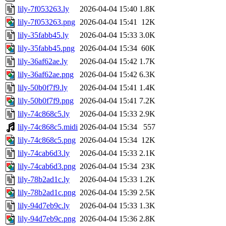
lily-7f053263.ly
2026-04-04 15:40
1.8K
lily-7f053263.png
2026-04-04 15:41
12K
lily-35fabb45.ly
2026-04-04 15:33
3.0K
lily-35fabb45.png
2026-04-04 15:34
60K
lily-36af62ae.ly
2026-04-04 15:42
1.7K
lily-36af62ae.png
2026-04-04 15:42
6.3K
lily-50b0f7f9.ly
2026-04-04 15:41
1.4K
lily-50b0f7f9.png
2026-04-04 15:41
7.2K
lily-74c868c5.ly
2026-04-04 15:33
2.9K
lily-74c868c5.midi
2026-04-04 15:34
557
lily-74c868c5.png
2026-04-04 15:34
12K
lily-74cab6d3.ly
2026-04-04 15:33
2.1K
lily-74cab6d3.png
2026-04-04 15:34
23K
lily-78b2ad1c.ly
2026-04-04 15:33
1.2K
lily-78b2ad1c.png
2026-04-04 15:39
2.5K
lily-94d7eb9c.ly
2026-04-04 15:33
1.3K
lily-94d7eb9c.png
2026-04-04 15:36
2.8K