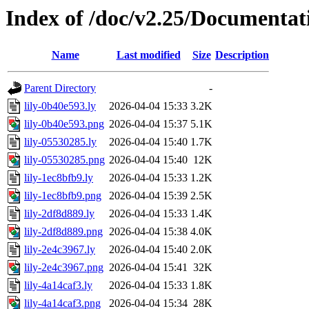
Index of /doc/v2.25/Documentat
Name
Last modified
Size
Description
Parent Directory
-
lily-0b40e593.ly
2026-04-04 15:33
3.2K
lily-0b40e593.png
2026-04-04 15:37
5.1K
lily-05530285.ly
2026-04-04 15:40
1.7K
lily-05530285.png
2026-04-04 15:40
12K
lily-1ec8bfb9.ly
2026-04-04 15:33
1.2K
lily-1ec8bfb9.png
2026-04-04 15:39
2.5K
lily-2df8d889.ly
2026-04-04 15:33
1.4K
lily-2df8d889.png
2026-04-04 15:38
4.0K
lily-2e4c3967.ly
2026-04-04 15:40
2.0K
lily-2e4c3967.png
2026-04-04 15:41
32K
lily-4a14caf3.ly
2026-04-04 15:33
1.8K
lily-4a14caf3.png
2026-04-04 15:34
28K