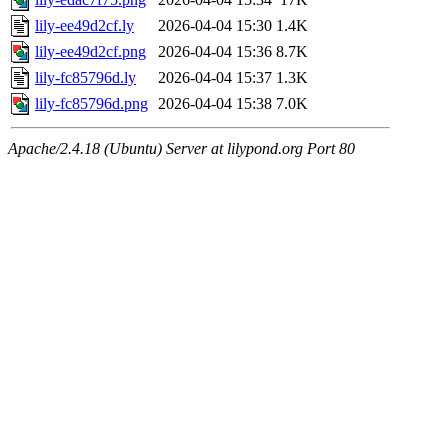
lily-ee49d2cf.ly
2026-04-04 15:30
1.4K
lily-ee49d2cf.png
2026-04-04 15:36
8.7K
lily-fc85796d.ly
2026-04-04 15:37
1.3K
lily-fc85796d.png
2026-04-04 15:38
7.0K
Apache/2.4.18 (Ubuntu) Server at lilypond.org Port 80