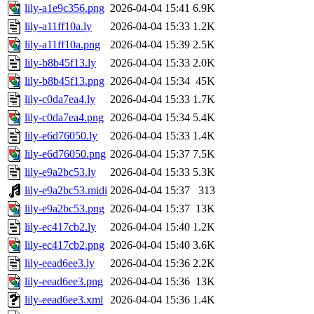
lily-a1e9c356.png
2026-04-04 15:41
6.9K
lily-a11ff10a.ly
2026-04-04 15:33
1.2K
lily-a11ff10a.png
2026-04-04 15:39
2.5K
lily-b8b45f13.ly
2026-04-04 15:33
2.0K
lily-b8b45f13.png
2026-04-04 15:34
45K
lily-c0da7ea4.ly
2026-04-04 15:33
1.7K
lily-c0da7ea4.png
2026-04-04 15:34
5.4K
lily-e6d76050.ly
2026-04-04 15:33
1.4K
lily-e6d76050.png
2026-04-04 15:37
7.5K
lily-e9a2bc53.ly
2026-04-04 15:33
5.3K
lily-e9a2bc53.midi
2026-04-04 15:37
313
lily-e9a2bc53.png
2026-04-04 15:37
13K
lily-ec417cb2.ly
2026-04-04 15:40
1.2K
lily-ec417cb2.png
2026-04-04 15:40
3.6K
lily-eead6ee3.ly
2026-04-04 15:36
2.2K
lily-eead6ee3.png
2026-04-04 15:36
13K
lily-eead6ee3.xml
2026-04-04 15:36
1.4K