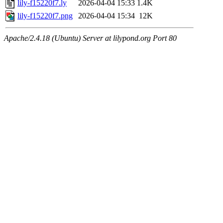
lily-f15220f7.ly
2026-04-04 15:33
1.4K
lily-f15220f7.png
2026-04-04 15:34
12K
Apache/2.4.18 (Ubuntu) Server at lilypond.org Port 80