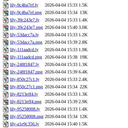
lily-9c4ba7ef.ly
2026-04-04 15:33
1.5K
lily-9c4ba7ef.png
2026-04-04 15:34
13K
lily-39c243e7.ly
2026-04-04 15:33
1.4K
lily-39c243e7.png
2026-04-04 15:40
3.0K
lily-53dacc7a.ly
2026-04-04 15:33
1.2K
lily-53dacc7a.png
2026-04-04 15:39
2.8K
lily-111aadcd.ly
2026-04-04 15:33
1.9K
lily-111aadcd.png
2026-04-04 15:38
19K
lily-248f1847.ly
2026-04-04 15:33
1.3K
lily-248f1847.png
2026-04-04 15:39
6.4K
lily-850c27c1.ly
2026-04-04 15:33
2.4K
lily-850c27c1.png
2026-04-04 15:34
22K
lily-8213eff4.ly
2026-04-04 15:33
1.3K
lily-8213eff4.png
2026-04-04 15:39
2.9K
lily-95258008.ly
2026-04-04 15:33
1.4K
lily-95258008.png
2026-04-04 15:34
12K
lily-a1e9c356.ly
2026-04-04 15:40
1.5K