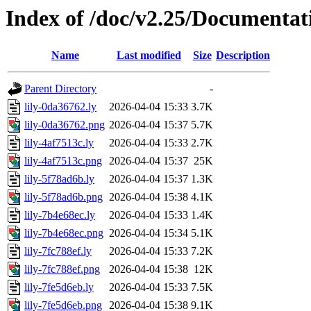
Index of /doc/v2.25/Documentat
Name
Last modified
Size
Description
Parent Directory
-
lily-0da36762.ly
2026-04-04 15:33
3.7K
lily-0da36762.png
2026-04-04 15:37
5.7K
lily-4af7513c.ly
2026-04-04 15:33
2.7K
lily-4af7513c.png
2026-04-04 15:37
25K
lily-5f78ad6b.ly
2026-04-04 15:37
1.3K
lily-5f78ad6b.png
2026-04-04 15:38
4.1K
lily-7b4e68ec.ly
2026-04-04 15:33
1.4K
lily-7b4e68ec.png
2026-04-04 15:34
5.1K
lily-7fc788ef.ly
2026-04-04 15:33
7.2K
lily-7fc788ef.png
2026-04-04 15:38
12K
lily-7fe5d6eb.ly
2026-04-04 15:33
7.5K
lily-7fe5d6eb.png
2026-04-04 15:38
9.1K