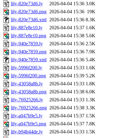
lily-820e73d6.ly
2026-04-04 15:36
3.0K
lily-820e73d6.png
2026-04-04 15:36
19K
lily-820e73d6.xml
2026-04-04 15:36
8.3K
lily-887e8e10.ly
2026-04-04 15:37
1.6K
lily-887e8e10.png
2026-04-04 15:38
5.6K
lily-940e7859.ly
2026-04-04 15:36
2.5K
lily-940e7859.png
2026-04-04 15:36
7.9K
lily-940e7859.xml
2026-04-04 15:36
5.4K
lily-5996f200.ly
2026-04-04 15:33
1.6K
lily-5996f200.png
2026-04-04 15:39
5.2K
lily-43058a8b.ly
2026-04-04 15:33
1.8K
lily-43058a8b.png
2026-04-04 15:38
6.0K
lily-76925266.ly
2026-04-04 15:33
1.3K
lily-76925266.png
2026-04-04 15:38
3.3K
lily-a047b9e5.ly
2026-04-04 15:37
1.5K
lily-a047b9e5.png
2026-04-04 15:37
7.8K
lily-b94b44de.ly
2026-04-04 15:33
1.5K