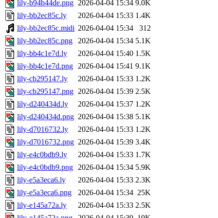
lily-b94b44de.png
2026-04-04 15:34
9.0K
lily-bb2ec85c.ly
2026-04-04 15:33
1.4K
lily-bb2ec85c.midi
2026-04-04 15:34
312
lily-bb2ec85c.png
2026-04-04 15:34
5.1K
lily-bb4c1e7d.ly
2026-04-04 15:40
1.5K
lily-bb4c1e7d.png
2026-04-04 15:41
9.1K
lily-cb295147.ly
2026-04-04 15:33
1.2K
lily-cb295147.png
2026-04-04 15:39
2.5K
lily-d240434d.ly
2026-04-04 15:37
1.2K
lily-d240434d.png
2026-04-04 15:38
5.1K
lily-d7016732.ly
2026-04-04 15:33
1.2K
lily-d7016732.png
2026-04-04 15:39
3.4K
lily-e4c0bdb9.ly
2026-04-04 15:33
1.7K
lily-e4c0bdb9.png
2026-04-04 15:34
5.9K
lily-e5a3eca6.ly
2026-04-04 15:33
2.3K
lily-e5a3eca6.png
2026-04-04 15:34
25K
lily-e145a72a.ly
2026-04-04 15:33
2.5K
lily-e145a72a.png
2026-04-04 15:39
19K