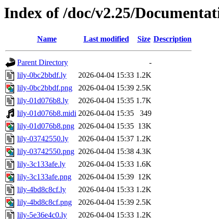
Index of /doc/v2.25/Documentat
Name
Last modified
Size
Description
Parent Directory
-
lily-0bc2bbdf.ly
2026-04-04 15:33
1.2K
lily-0bc2bbdf.png
2026-04-04 15:39
2.5K
lily-01d076b8.ly
2026-04-04 15:35
1.7K
lily-01d076b8.midi
2026-04-04 15:35
349
lily-01d076b8.png
2026-04-04 15:35
13K
lily-03742550.ly
2026-04-04 15:37
1.2K
lily-03742550.png
2026-04-04 15:38
4.3K
lily-3c133afe.ly
2026-04-04 15:33
1.6K
lily-3c133afe.png
2026-04-04 15:39
12K
lily-4bd8c8cf.ly
2026-04-04 15:33
1.2K
lily-4bd8c8cf.png
2026-04-04 15:39
2.5K
lily-5e36e4c0.ly
2026-04-04 15:33
1.2K