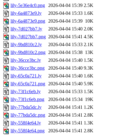
lily-5e36e4c0.png
2026-04-04 15:39
2.5K
lily-6a4873e9.ly
2026-04-04 15:33
1.6K
lily-6a4873e9.png
2026-04-04 15:39
10K
lily-7d027bb7.ly
2026-04-04 15:40
2.0K
lily-7d027bb7.png
2026-04-04 15:41
4.5K
lily-9bd810c2.ly
2026-04-04 15:33
2.1K
lily-9bd810c2.png
2026-04-04 15:38
13K
lily-36cce3bc.ly
2026-04-04 15:40
1.5K
lily-36cce3bc.png
2026-04-04 15:40
9.3K
lily-65c0a721.ly
2026-04-04 15:40
1.6K
lily-65c0a721.png
2026-04-04 15:40
5.9K
lily-73f1c6eb.ly
2026-04-04 15:33
1.5K
lily-73f1c6eb.png
2026-04-04 15:34
19K
lily-77bda5dc.ly
2026-04-04 15:41
1.2K
lily-77bda5dc.png
2026-04-04 15:41
2.8K
lily-558f4e64.ly
2026-04-04 15:41
1.3K
lily-558f4e64.png
2026-04-04 15:41
2.8K