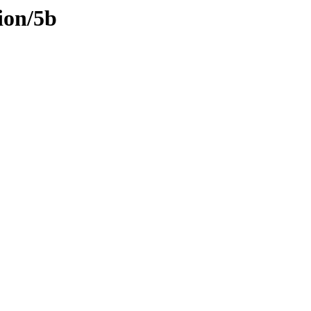
ion/5b