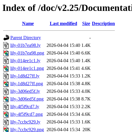
Index of /doc/v2.25/Documentat
Name
Last modified
Size
Description
Parent Directory
-
lily-01b7ea98.ly
2026-04-04 15:40
1.4K
lily-01b7ea98.png
2026-04-04 15:40
6.6K
lily-014ee1c1.ly
2026-04-04 15:40
1.4K
lily-014ee1c1.png
2026-04-04 15:41
4.6K
lily-1d8d27ff.ly
2026-04-04 15:33
1.2K
lily-1d8d27ff.png
2026-04-04 15:38
4.8K
lily-3d06ed5f.ly
2026-04-04 15:33
4.0K
lily-3d06ed5f.png
2026-04-04 15:38
8.7K
lily-4f5f9cd7.ly
2026-04-04 15:33
2.2K
lily-4f5f9cd7.png
2026-04-04 15:34
4.6K
lily-7ccbc929.ly
2026-04-04 15:33
1.6K
lily-7ccbc929.png
2026-04-04 15:34
20K