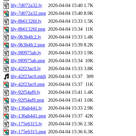
lily-7d072a32.ly
2026-04-04 15:40
1.7K
lily-7d072a32.png
2026-04-04 15:40
8.9K
lily-8b61326f.ly
2026-04-04 15:33
1.5K
lily-8b61326f.png
2026-04-04 15:34
11K
lily-9b3b4fc2.ly
2026-04-04 15:33
1.4K
lily-9b3b4fc2.png
2026-04-04 15:39
8.2K
lily-9f0975ab.ly
2026-04-04 15:33
1.9K
lily-9f0975ab.png
2026-04-04 15:34
10K
lily-42f23ac0.ly
2026-04-04 15:33
3.8K
lily-42f23ac0.midi
2026-04-04 15:37
309
lily-42f23ac0.png
2026-04-04 15:37
11K
lily-92f54af9.ly
2026-04-04 15:41
1.4K
lily-92f54af9.png
2026-04-04 15:41
3.0K
lily-136ab441.ly
2026-04-04 15:33
2.9K
lily-136ab441.png
2026-04-04 15:37
42K
lily-175e6315.ly
2026-04-04 15:36
2.3K
lily-175e6315.png
2026-04-04 15:36
6.3K