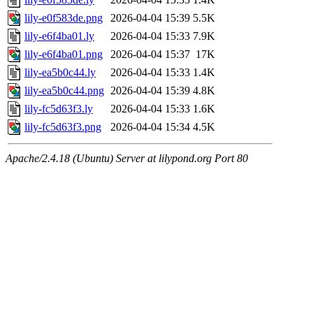
lily-e0f583de.png
2026-04-04 15:39
5.5K
lily-e6f4ba01.ly
2026-04-04 15:33
7.9K
lily-e6f4ba01.png
2026-04-04 15:37
17K
lily-ea5b0c44.ly
2026-04-04 15:33
1.4K
lily-ea5b0c44.png
2026-04-04 15:39
4.8K
lily-fc5d63f3.ly
2026-04-04 15:33
1.6K
lily-fc5d63f3.png
2026-04-04 15:34
4.5K
Apache/2.4.18 (Ubuntu) Server at lilypond.org Port 80