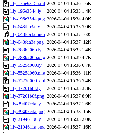
lily-175e6315.xml
2026-04-04 15:36
1.6K
lily-196e3544.ly
2026-04-04 15:33
1.4K
lily-196e3544.png
2026-04-04 15:34
4.0K
lily-648fda3a.ly
2026-04-04 15:33
5.0K
lily-648fda3a.midi
2026-04-04 15:37
605
lily-648fda3a.png
2026-04-04 15:37
12K
lily-788b206b.ly
2026-04-04 15:33
1.4K
lily-788b206b.png
2026-04-04 15:39
4.7K
lily-5525d060.ly
2026-04-04 15:36
6.7K
lily-5525d060.png
2026-04-04 15:36
11K
lily-5525d060.xml
2026-04-04 15:36
5.4K
lily-37261b8f.ly
2026-04-04 15:33
3.3K
lily-37261b8f.png
2026-04-04 15:37
8.9K
lily-39407eda.ly
2026-04-04 15:37
1.6K
lily-39407eda.png
2026-04-04 15:38
15K
lily-2194611a.ly
2026-04-04 15:33
2.0K
lily-2194611a.png
2026-04-04 15:37
16K