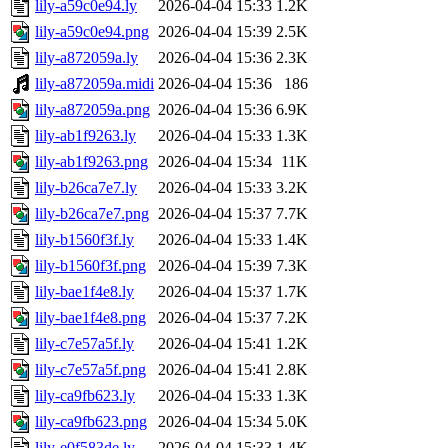
lily-a59c0e94.ly
2026-04-04 15:33
1.2K
lily-a59c0e94.png
2026-04-04 15:39
2.5K
lily-a872059a.ly
2026-04-04 15:36
2.3K
lily-a872059a.midi
2026-04-04 15:36
186
lily-a872059a.png
2026-04-04 15:36
6.9K
lily-ab1f9263.ly
2026-04-04 15:33
1.3K
lily-ab1f9263.png
2026-04-04 15:34
11K
lily-b26ca7e7.ly
2026-04-04 15:33
3.2K
lily-b26ca7e7.png
2026-04-04 15:37
7.7K
lily-b1560f3f.ly
2026-04-04 15:33
1.4K
lily-b1560f3f.png
2026-04-04 15:39
7.3K
lily-bae1f4e8.ly
2026-04-04 15:37
1.7K
lily-bae1f4e8.png
2026-04-04 15:37
7.2K
lily-c7e57a5f.ly
2026-04-04 15:41
1.2K
lily-c7e57a5f.png
2026-04-04 15:41
2.8K
lily-ca9fb623.ly
2026-04-04 15:33
1.3K
lily-ca9fb623.png
2026-04-04 15:34
5.0K
lily-e0f583de.ly
2026-04-04 15:33
1.4K