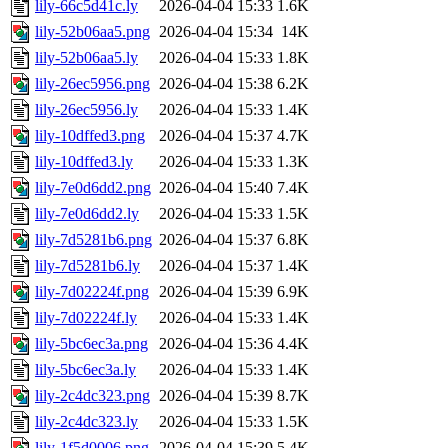
lily-66c5d41c.ly
2026-04-04 15:33
1.6K
lily-52b06aa5.png
2026-04-04 15:34
14K
lily-52b06aa5.ly
2026-04-04 15:33
1.8K
lily-26ec5956.png
2026-04-04 15:38
6.2K
lily-26ec5956.ly
2026-04-04 15:33
1.4K
lily-10dffed3.png
2026-04-04 15:37
4.7K
lily-10dffed3.ly
2026-04-04 15:33
1.3K
lily-7e0d6dd2.png
2026-04-04 15:40
7.4K
lily-7e0d6dd2.ly
2026-04-04 15:33
1.5K
lily-7d5281b6.png
2026-04-04 15:37
6.8K
lily-7d5281b6.ly
2026-04-04 15:37
1.4K
lily-7d02224f.png
2026-04-04 15:39
6.9K
lily-7d02224f.ly
2026-04-04 15:33
1.4K
lily-5bc6ec3a.png
2026-04-04 15:36
4.4K
lily-5bc6ec3a.ly
2026-04-04 15:33
1.4K
lily-2c4dc323.png
2026-04-04 15:39
8.7K
lily-2c4dc323.ly
2026-04-04 15:33
1.5K
lily-1f5d0006.png
2026-04-04 15:39
5.4K