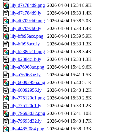
lily-d7a784d9.png
2026-04-04 15:34
8.9K
lily-d7a784d9.ly
2026-04-04 15:33
1.4K
lily-d0709cb0.png
2026-04-04 15:38
5.0K
lily-d0709cb0.ly
2026-04-04 15:33
1.4K
lily-bfb95acc.png
2026-04-04 15:39
5.9K
lily-bfb95acc.ly
2026-04-04 15:33
1.3K
lily-b238dc1b.png
2026-04-04 15:38
3.4K
lily-b238dc1b.ly
2026-04-04 15:33
1.3K
lily-a76968ae.png
2026-04-04 15:41
9.6K
lily-a76968ae.ly
2026-04-04 15:41
1.5K
lily-60092956.png
2026-04-04 15:40
5.1K
lily-60092956.ly
2026-04-04 15:40
1.2K
lily-775120c1.png
2026-04-04 15:39
2.5K
lily-775120c1.ly
2026-04-04 15:33
1.2K
lily-79693d32.png
2026-04-04 15:41
10K
lily-79693d32.ly
2026-04-04 15:40
1.7K
lily-4485f084.png
2026-04-04 15:38
13K