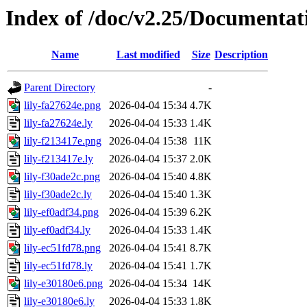
Index of /doc/v2.25/Documentat
Name
Last modified
Size
Description
Parent Directory
-
lily-fa27624e.png
2026-04-04 15:34
4.7K
lily-fa27624e.ly
2026-04-04 15:33
1.4K
lily-f213417e.png
2026-04-04 15:38
11K
lily-f213417e.ly
2026-04-04 15:37
2.0K
lily-f30ade2c.png
2026-04-04 15:40
4.8K
lily-f30ade2c.ly
2026-04-04 15:40
1.3K
lily-ef0adf34.png
2026-04-04 15:39
6.2K
lily-ef0adf34.ly
2026-04-04 15:33
1.4K
lily-ec51fd78.png
2026-04-04 15:41
8.7K
lily-ec51fd78.ly
2026-04-04 15:41
1.7K
lily-e30180e6.png
2026-04-04 15:34
14K
lily-e30180e6.ly
2026-04-04 15:33
1.8K