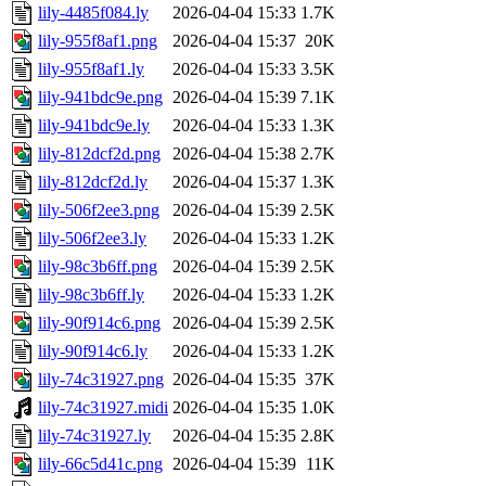
lily-4485f084.ly
2026-04-04 15:33
1.7K
lily-955f8af1.png
2026-04-04 15:37
20K
lily-955f8af1.ly
2026-04-04 15:33
3.5K
lily-941bdc9e.png
2026-04-04 15:39
7.1K
lily-941bdc9e.ly
2026-04-04 15:33
1.3K
lily-812dcf2d.png
2026-04-04 15:38
2.7K
lily-812dcf2d.ly
2026-04-04 15:37
1.3K
lily-506f2ee3.png
2026-04-04 15:39
2.5K
lily-506f2ee3.ly
2026-04-04 15:33
1.2K
lily-98c3b6ff.png
2026-04-04 15:39
2.5K
lily-98c3b6ff.ly
2026-04-04 15:33
1.2K
lily-90f914c6.png
2026-04-04 15:39
2.5K
lily-90f914c6.ly
2026-04-04 15:33
1.2K
lily-74c31927.png
2026-04-04 15:35
37K
lily-74c31927.midi
2026-04-04 15:35
1.0K
lily-74c31927.ly
2026-04-04 15:35
2.8K
lily-66c5d41c.png
2026-04-04 15:39
11K