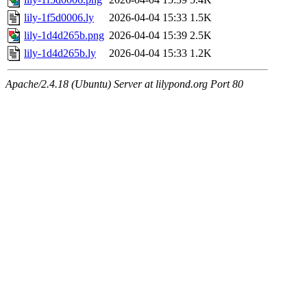
lily-1f5d0006.ly
2026-04-04 15:33
1.5K
lily-1d4d265b.png
2026-04-04 15:39
2.5K
lily-1d4d265b.ly
2026-04-04 15:33
1.2K
Apache/2.4.18 (Ubuntu) Server at lilypond.org Port 80