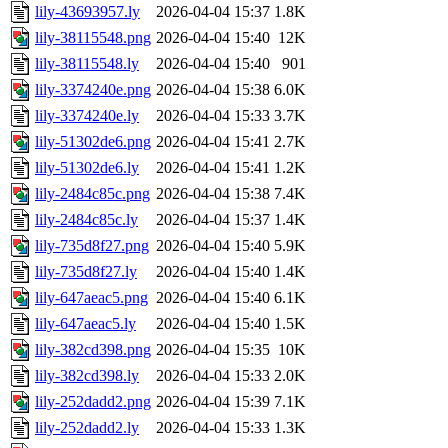
lily-43693957.ly
2026-04-04 15:37
1.8K
lily-38115548.png
2026-04-04 15:40
12K
lily-38115548.ly
2026-04-04 15:40
901
lily-3374240e.png
2026-04-04 15:38
6.0K
lily-3374240e.ly
2026-04-04 15:33
3.7K
lily-51302de6.png
2026-04-04 15:41
2.7K
lily-51302de6.ly
2026-04-04 15:41
1.2K
lily-2484c85c.png
2026-04-04 15:38
7.4K
lily-2484c85c.ly
2026-04-04 15:37
1.4K
lily-735d8f27.png
2026-04-04 15:40
5.9K
lily-735d8f27.ly
2026-04-04 15:40
1.4K
lily-647aeac5.png
2026-04-04 15:40
6.1K
lily-647aeac5.ly
2026-04-04 15:40
1.5K
lily-382cd398.png
2026-04-04 15:35
10K
lily-382cd398.ly
2026-04-04 15:33
2.0K
lily-252dadd2.png
2026-04-04 15:39
7.1K
lily-252dadd2.ly
2026-04-04 15:33
1.3K