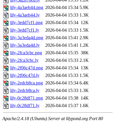
lily-4a3aeb44.png
2026-04-04 15:34
5.9K
lily-4a3aeb44.ly
2026-04-04 15:33
1.3K
lily-3edd7cf1.png
2026-04-04 15:34
12K
lily-3edd7cf1.ly
2026-04-04 15:33
1.5K
lily-3a3eda4d.png
2026-04-04 15:41
2.9K
lily-3a3eda4d.ly
2026-04-04 15:41
1.2K
lily-2fca3cbc.png
2026-04-04 15:35
38K
lily-2fca3cbc.ly
2026-04-04 15:33
2.1K
lily-2f06c47d.png
2026-04-04 15:34
13K
lily-2f06c47d.ly
2026-04-04 15:33
1.5K
lily-2edcb8ca.png
2026-04-04 15:34
6.4K
lily-2edcb8ca.ly
2026-04-04 15:33
1.3K
lily-0c28df71.png
2026-04-04 15:38
14K
lily-0c28df71.ly
2026-04-04 15:37
1.6K
Apache/2.4.18 (Ubuntu) Server at lilypond.org Port 80