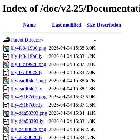
Index of /doc/v2.25/Documentat
Name
Last modified
Size
Description
Parent Directory
-
lily-fc8419b0.png
2026-04-04 15:38
3.0K
lily-fc8419b0.ly
2026-04-04 15:33
1.2K
lily-f8c19928.png
2026-04-04 15:37
21K
lily-f8c19928.ly
2026-04-04 15:33
7.0K
lily-eadf04d7.png
2026-04-04 15:38
6.2K
lily-eadf04d7.ly
2026-04-04 15:38
1.8K
lily-e51b7c0e.png
2026-04-04 15:37
5.9K
lily-e51b7c0e.ly
2026-04-04 15:37
1.5K
lily-dda58393.png
2026-04-04 15:34
11K
lily-dda58393.ly
2026-04-04 15:33
1.8K
lily-dc3f0029.png
2026-04-04 15:39
2.5K
lily-dc3f0029.ly
2026-04-04 15:33
1.2K