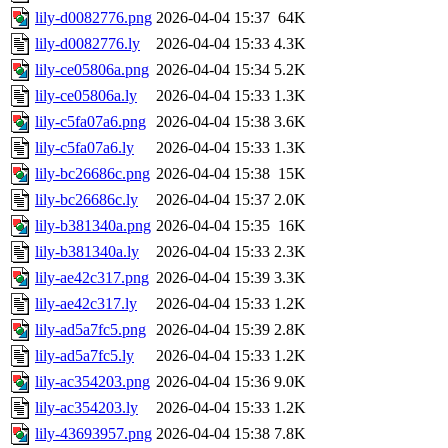
lily-d0082776.png
2026-04-04 15:37
64K
lily-d0082776.ly
2026-04-04 15:33
4.3K
lily-ce05806a.png
2026-04-04 15:34
5.2K
lily-ce05806a.ly
2026-04-04 15:33
1.3K
lily-c5fa07a6.png
2026-04-04 15:38
3.6K
lily-c5fa07a6.ly
2026-04-04 15:33
1.3K
lily-bc26686c.png
2026-04-04 15:38
15K
lily-bc26686c.ly
2026-04-04 15:37
2.0K
lily-b381340a.png
2026-04-04 15:35
16K
lily-b381340a.ly
2026-04-04 15:33
2.3K
lily-ae42c317.png
2026-04-04 15:39
3.3K
lily-ae42c317.ly
2026-04-04 15:33
1.2K
lily-ad5a7fc5.png
2026-04-04 15:39
2.8K
lily-ad5a7fc5.ly
2026-04-04 15:33
1.2K
lily-ac354203.png
2026-04-04 15:36
9.0K
lily-ac354203.ly
2026-04-04 15:33
1.2K
lily-43693957.png
2026-04-04 15:38
7.8K