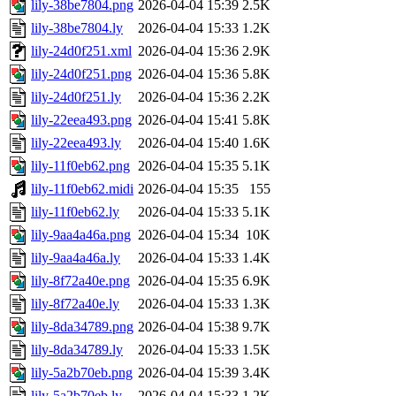
lily-38be7804.png
2026-04-04 15:39
2.5K
lily-38be7804.ly
2026-04-04 15:33
1.2K
lily-24d0f251.xml
2026-04-04 15:36
2.9K
lily-24d0f251.png
2026-04-04 15:36
5.8K
lily-24d0f251.ly
2026-04-04 15:36
2.2K
lily-22eea493.png
2026-04-04 15:41
5.8K
lily-22eea493.ly
2026-04-04 15:40
1.6K
lily-11f0eb62.png
2026-04-04 15:35
5.1K
lily-11f0eb62.midi
2026-04-04 15:35
155
lily-11f0eb62.ly
2026-04-04 15:33
5.1K
lily-9aa4a46a.png
2026-04-04 15:34
10K
lily-9aa4a46a.ly
2026-04-04 15:33
1.4K
lily-8f72a40e.png
2026-04-04 15:35
6.9K
lily-8f72a40e.ly
2026-04-04 15:33
1.3K
lily-8da34789.png
2026-04-04 15:38
9.7K
lily-8da34789.ly
2026-04-04 15:33
1.5K
lily-5a2b70eb.png
2026-04-04 15:39
3.4K
lily-5a2b70eb.ly
2026-04-04 15:33
1.2K