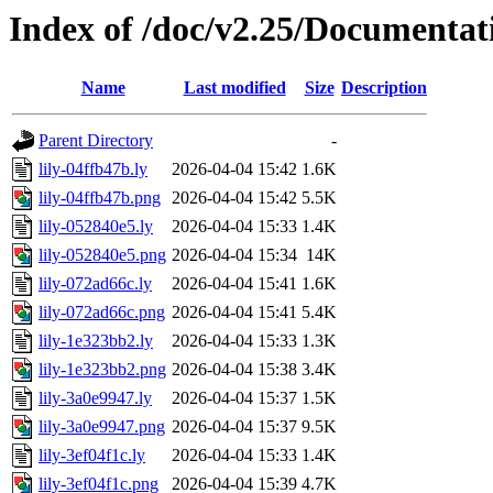
Index of /doc/v2.25/Documentat
Name
Last modified
Size
Description
Parent Directory
-
lily-04ffb47b.ly
2026-04-04 15:42
1.6K
lily-04ffb47b.png
2026-04-04 15:42
5.5K
lily-052840e5.ly
2026-04-04 15:33
1.4K
lily-052840e5.png
2026-04-04 15:34
14K
lily-072ad66c.ly
2026-04-04 15:41
1.6K
lily-072ad66c.png
2026-04-04 15:41
5.4K
lily-1e323bb2.ly
2026-04-04 15:33
1.3K
lily-1e323bb2.png
2026-04-04 15:38
3.4K
lily-3a0e9947.ly
2026-04-04 15:37
1.5K
lily-3a0e9947.png
2026-04-04 15:37
9.5K
lily-3ef04f1c.ly
2026-04-04 15:33
1.4K
lily-3ef04f1c.png
2026-04-04 15:39
4.7K