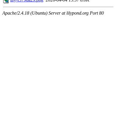
Apache/2.4.18 (Ubuntu) Server at lilypond.org Port 80