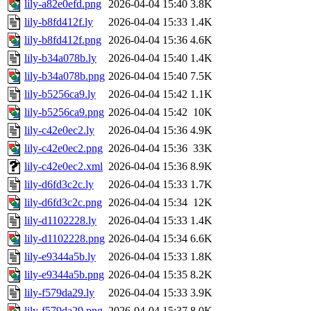
lily-a82e0efd.png
2026-04-04 15:40
3.8K
lily-b8fd412f.ly
2026-04-04 15:33
1.4K
lily-b8fd412f.png
2026-04-04 15:36
4.6K
lily-b34a078b.ly
2026-04-04 15:40
1.4K
lily-b34a078b.png
2026-04-04 15:40
7.5K
lily-b5256ca9.ly
2026-04-04 15:42
1.1K
lily-b5256ca9.png
2026-04-04 15:42
10K
lily-c42e0ec2.ly
2026-04-04 15:36
4.9K
lily-c42e0ec2.png
2026-04-04 15:36
33K
lily-c42e0ec2.xml
2026-04-04 15:36
8.9K
lily-d6fd3c2c.ly
2026-04-04 15:33
1.7K
lily-d6fd3c2c.png
2026-04-04 15:34
12K
lily-d1102228.ly
2026-04-04 15:33
1.4K
lily-d1102228.png
2026-04-04 15:34
6.6K
lily-e9344a5b.ly
2026-04-04 15:33
1.8K
lily-e9344a5b.png
2026-04-04 15:35
8.2K
lily-f579da29.ly
2026-04-04 15:33
3.9K
lily-f579da29.png
2026-04-04 15:37
8.0K