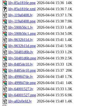
lily-85a1816e.png
2026-04-04 15:36
14K
lily-85a1816e.xml
2026-04-04 15:36
7.1K
lily-119a0408.ly
2026-04-04 15:37
1.7K
lily-119a0408.png
2026-04-04 15:38
7.9K
lily-590b56c1.ly
2026-04-04 15:33
1.4K
lily-590b56c1.png
2026-04-04 15:34
5.0K
lily-9632b11d.ly
2026-04-04 15:41
1.4K
lily-9632b11d.png
2026-04-04 15:41
5.9K
lily-50481d6b.ly
2026-04-04 15:33
1.2K
lily-50481d6b.png
2026-04-04 15:39
2.5K
lily-84854e10.ly
2026-04-04 15:33
12K
lily-84854e10.png
2026-04-04 15:37
29K
lily-499847de.ly
2026-04-04 15:40
1.7K
lily-499847de.png
2026-04-04 15:41
14K
lily-64001527.ly
2026-04-04 15:33
1.3K
lily-64001527.png
2026-04-04 15:35
6.9K
lily-a82e0efd.ly
2026-04-04 15:40
1.4K