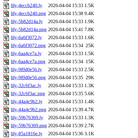
lily-4eccb240.ly
2026-04-04 15:33
1.5K
lily-4eccb240.png
2026-04-04 15:38
9.4K
lily-5b82d14a.ly
2026-04-04 15:33
1.9K
lily-5b82d14a.png
2026-04-04 15:41
7.8K
lily-6a6f3072.ly
2026-04-04 15:33
1.6K
lily-6a6f3072.png
2026-04-04 15:34
25K
lily-6aa4ce7a.ly
2026-04-04 15:33
1.5K
lily-6aa4ce7a.png
2026-04-04 15:34
15K
lily-9f0d0e56.ly
2026-04-04 15:33
2.5K
lily-9f0d0e56.png
2026-04-04 15:35
29K
lily-32c6f3ac.ly
2026-04-04 15:33
1.3K
lily-32c6f3ac.png
2026-04-04 15:35
5.6K
lily-44a4c9b2.ly
2026-04-04 15:33
1.4K
lily-44a4c9b2.png
2026-04-04 15:39
4.7K
lily-59b76369.ly
2026-04-04 15:33
1.3K
lily-59b76369.png
2026-04-04 15:39
2.7K
lily-85a1816e.ly
2026-04-04 15:36
3.1K