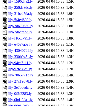
lily-1596d7a2.ly
2026-04-04 15:33
1.5K
lily-256da8dc.ly
2026-04-04 15:33
1.4K
lily-31be47da.ly
2026-04-04 15:33
1.9K
lily-5f4ed689.ly
2026-04-04 15:33
1.5K
lily-3d670569.ly
2026-04-04 15:33
1.8K
lily-2d6cf4b4.ly
2026-04-04 15:33
1.3K
lily-f16cc795.ly
2026-04-04 15:33
1.8K
lily-e46a7a5a.ly
2026-04-04 15:33
5.1K
lily-43040722.ly
2026-04-04 15:33
1.4K
lily-330b945c.ly
2026-04-04 15:33
1.3K
lily-94ca7111.ly
2026-04-04 15:33
1.2K
lily-92fe36c5.ly
2026-04-04 15:33
1.2K
lily-70b5771b.ly
2026-04-04 15:33
1.4K
lily-27c19678.ly
2026-04-04 15:33
2.9K
lily-3e7b6eda.ly
2026-04-04 15:33
1.4K
lily-0f5f2283.ly
2026-04-04 15:33
1.3K
lily-0bda9da1.ly
2026-04-04 15:33
1.4K
lily-66f813d0.ly
2026-04-04 15:33
1.4K