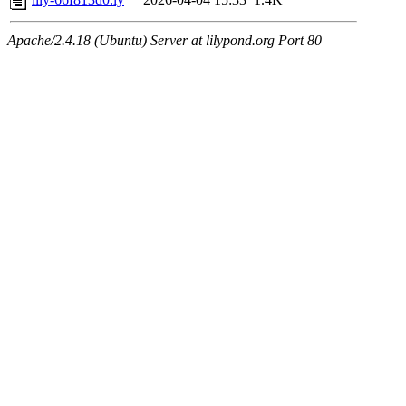
Apache/2.4.18 (Ubuntu) Server at lilypond.org Port 80