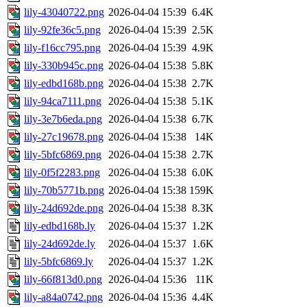
lily-43040722.png
2026-04-04 15:39
6.4K
lily-92fe36c5.png
2026-04-04 15:39
2.5K
lily-f16cc795.png
2026-04-04 15:39
4.9K
lily-330b945c.png
2026-04-04 15:38
5.8K
lily-edbd168b.png
2026-04-04 15:38
2.7K
lily-94ca7111.png
2026-04-04 15:38
5.1K
lily-3e7b6eda.png
2026-04-04 15:38
6.7K
lily-27c19678.png
2026-04-04 15:38
14K
lily-5bfc6869.png
2026-04-04 15:38
2.7K
lily-0f5f2283.png
2026-04-04 15:38
6.0K
lily-70b5771b.png
2026-04-04 15:38
159K
lily-24d692de.png
2026-04-04 15:38
8.3K
lily-edbd168b.ly
2026-04-04 15:37
1.2K
lily-24d692de.ly
2026-04-04 15:37
1.6K
lily-5bfc6869.ly
2026-04-04 15:37
1.2K
lily-66f813d0.png
2026-04-04 15:36
11K
lily-a84a0742.png
2026-04-04 15:36
4.4K