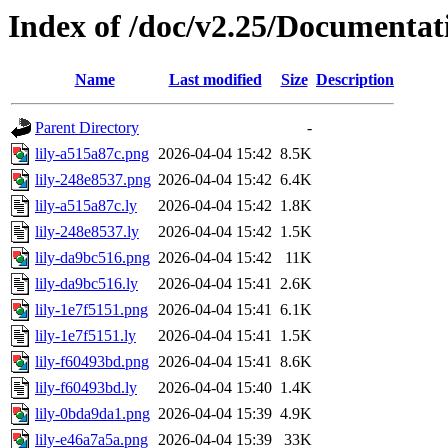
Index of /doc/v2.25/Documentat
Name
Last modified
Size
Description
Parent Directory
-
lily-a515a87c.png
2026-04-04 15:42
8.5K
lily-248e8537.png
2026-04-04 15:42
6.4K
lily-a515a87c.ly
2026-04-04 15:42
1.8K
lily-248e8537.ly
2026-04-04 15:42
1.5K
lily-da9bc516.png
2026-04-04 15:42
11K
lily-da9bc516.ly
2026-04-04 15:41
2.6K
lily-1e7f5151.png
2026-04-04 15:41
6.1K
lily-1e7f5151.ly
2026-04-04 15:41
1.5K
lily-f60493bd.png
2026-04-04 15:41
8.6K
lily-f60493bd.ly
2026-04-04 15:40
1.4K
lily-0bda9da1.png
2026-04-04 15:39
4.9K
lily-e46a7a5a.png
2026-04-04 15:39
33K