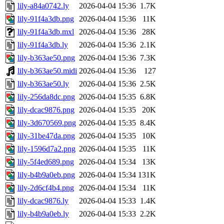
lily-a84a0742.ly
2026-04-04 15:36
1.7K
lily-91f4a3db.png
2026-04-04 15:36
11K
lily-91f4a3db.mxl
2026-04-04 15:36
28K
lily-91f4a3db.ly
2026-04-04 15:36
2.1K
lily-b363ae50.png
2026-04-04 15:36
7.3K
lily-b363ae50.midi
2026-04-04 15:36
127
lily-b363ae50.ly
2026-04-04 15:36
2.5K
lily-256da8dc.png
2026-04-04 15:35
6.8K
lily-dcac9876.png
2026-04-04 15:35
20K
lily-3d670569.png
2026-04-04 15:35
8.4K
lily-31be47da.png
2026-04-04 15:35
10K
lily-1596d7a2.png
2026-04-04 15:35
11K
lily-5f4ed689.png
2026-04-04 15:34
13K
lily-b4b9a0eb.png
2026-04-04 15:34
131K
lily-2d6cf4b4.png
2026-04-04 15:34
11K
lily-dcac9876.ly
2026-04-04 15:33
1.4K
lily-b4b9a0eb.ly
2026-04-04 15:33
2.2K