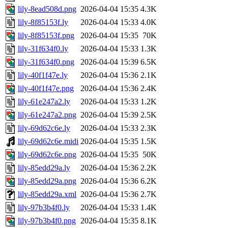
lily-8ead508d.png
2026-04-04 15:35
4.3K
lily-8f85153f.ly
2026-04-04 15:33
4.0K
lily-8f85153f.png
2026-04-04 15:35
70K
lily-31f634f0.ly
2026-04-04 15:33
1.3K
lily-31f634f0.png
2026-04-04 15:39
6.5K
lily-40f1f47e.ly
2026-04-04 15:36
2.1K
lily-40f1f47e.png
2026-04-04 15:36
2.4K
lily-61e247a2.ly
2026-04-04 15:33
1.2K
lily-61e247a2.png
2026-04-04 15:39
2.5K
lily-69d62c6e.ly
2026-04-04 15:33
2.3K
lily-69d62c6e.midi
2026-04-04 15:35
1.5K
lily-69d62c6e.png
2026-04-04 15:35
50K
lily-85edd29a.ly
2026-04-04 15:36
2.2K
lily-85edd29a.png
2026-04-04 15:36
6.2K
lily-85edd29a.xml
2026-04-04 15:36
2.7K
lily-97b3b4f0.ly
2026-04-04 15:33
1.4K
lily-97b3b4f0.png
2026-04-04 15:35
8.1K