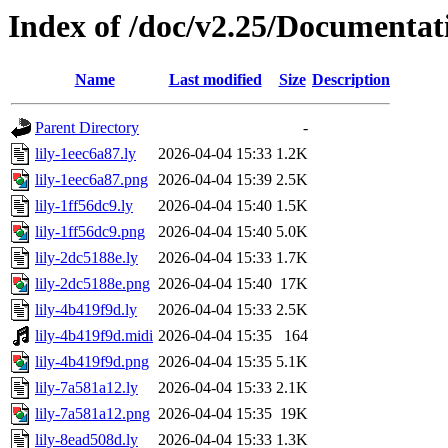
Index of /doc/v2.25/Documentat
Name
Last modified
Size
Description
Parent Directory
-
lily-1eec6a87.ly
2026-04-04 15:33
1.2K
lily-1eec6a87.png
2026-04-04 15:39
2.5K
lily-1ff56dc9.ly
2026-04-04 15:40
1.5K
lily-1ff56dc9.png
2026-04-04 15:40
5.0K
lily-2dc5188e.ly
2026-04-04 15:33
1.7K
lily-2dc5188e.png
2026-04-04 15:40
17K
lily-4b419f9d.ly
2026-04-04 15:33
2.5K
lily-4b419f9d.midi
2026-04-04 15:35
164
lily-4b419f9d.png
2026-04-04 15:35
5.1K
lily-7a581a12.ly
2026-04-04 15:33
2.1K
lily-7a581a12.png
2026-04-04 15:35
19K
lily-8ead508d.ly
2026-04-04 15:33
1.3K