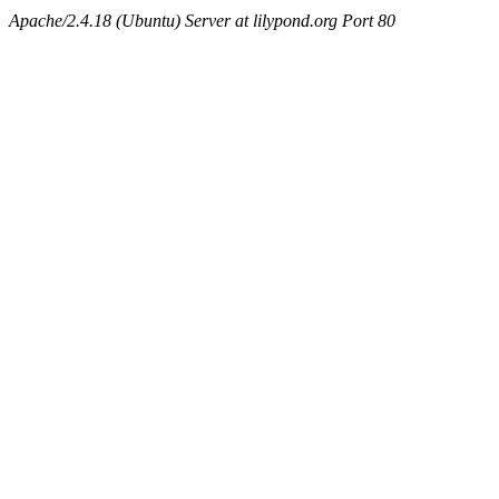
Apache/2.4.18 (Ubuntu) Server at lilypond.org Port 80