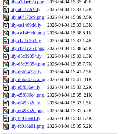
lily-a3dae62a.png
2026-04-04 15:35
42K
lily-a6f172c9.ly
2026-04-04 15:33
1.2K
lily-a6f172c9.png
2026-04-04 15:39
2.5K
lily-ca1469dd.ly
2026-04-04 15:33
1.3K
lily-ca1469dd.png
2026-04-04 15:38
5.1K
lily-cba1c263.ly
2026-04-04 15:33
1.4K
lily-cba1c263.png
2026-04-04 15:38
6.5K
lily-d5c39354.ly
2026-04-04 15:33
1.3K
lily-d5c39354.png
2026-04-04 15:35
7.7K
lily-d6b2477c.ly
2026-04-04 15:41
2.5K
lily-d6b2477c.png
2026-04-04 15:41
11K
lily-e5f086e4.ly
2026-04-04 15:33
2.2K
lily-e5f086e4.png
2026-04-04 15:35
21K
lily-ef493a2c.ly
2026-04-04 15:33
1.5K
lily-ef493a2c.png
2026-04-04 15:35
5.2K
lily-fc016a81.ly
2026-04-04 15:33
1.4K
lily-fc016a81.png
2026-04-04 15:35
5.2K