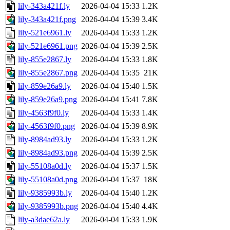
lily-343a421f.ly
2026-04-04 15:33
1.2K
lily-343a421f.png
2026-04-04 15:39
3.4K
lily-521e6961.ly
2026-04-04 15:33
1.2K
lily-521e6961.png
2026-04-04 15:39
2.5K
lily-855e2867.ly
2026-04-04 15:33
1.8K
lily-855e2867.png
2026-04-04 15:35
21K
lily-859e26a9.ly
2026-04-04 15:40
1.5K
lily-859e26a9.png
2026-04-04 15:41
7.8K
lily-4563f9f0.ly
2026-04-04 15:33
1.4K
lily-4563f9f0.png
2026-04-04 15:39
8.9K
lily-8984ad93.ly
2026-04-04 15:33
1.2K
lily-8984ad93.png
2026-04-04 15:39
2.5K
lily-55108a0d.ly
2026-04-04 15:37
1.5K
lily-55108a0d.png
2026-04-04 15:37
18K
lily-9385993b.ly
2026-04-04 15:40
1.2K
lily-9385993b.png
2026-04-04 15:40
4.4K
lily-a3dae62a.ly
2026-04-04 15:33
1.9K