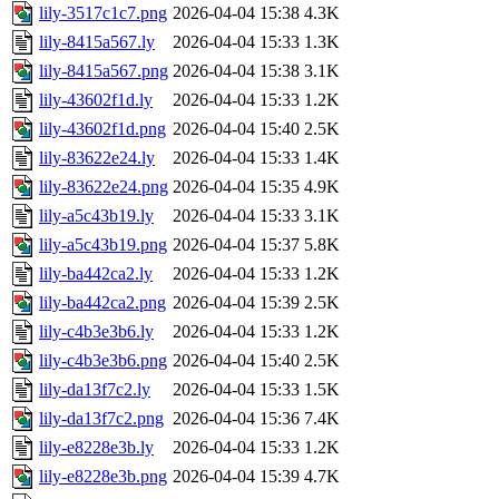
lily-3517c1c7.png
2026-04-04 15:38
4.3K
lily-8415a567.ly
2026-04-04 15:33
1.3K
lily-8415a567.png
2026-04-04 15:38
3.1K
lily-43602f1d.ly
2026-04-04 15:33
1.2K
lily-43602f1d.png
2026-04-04 15:40
2.5K
lily-83622e24.ly
2026-04-04 15:33
1.4K
lily-83622e24.png
2026-04-04 15:35
4.9K
lily-a5c43b19.ly
2026-04-04 15:33
3.1K
lily-a5c43b19.png
2026-04-04 15:37
5.8K
lily-ba442ca2.ly
2026-04-04 15:33
1.2K
lily-ba442ca2.png
2026-04-04 15:39
2.5K
lily-c4b3e3b6.ly
2026-04-04 15:33
1.2K
lily-c4b3e3b6.png
2026-04-04 15:40
2.5K
lily-da13f7c2.ly
2026-04-04 15:33
1.5K
lily-da13f7c2.png
2026-04-04 15:36
7.4K
lily-e8228e3b.ly
2026-04-04 15:33
1.2K
lily-e8228e3b.png
2026-04-04 15:39
4.7K