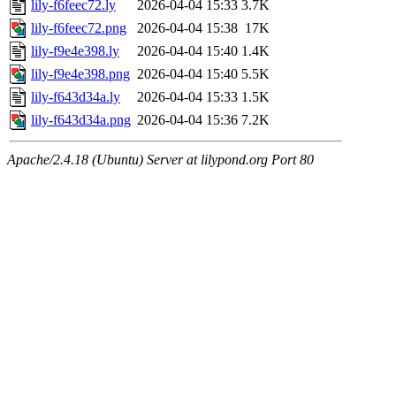
lily-f6feec72.ly
2026-04-04 15:33
3.7K
lily-f6feec72.png
2026-04-04 15:38
17K
lily-f9e4e398.ly
2026-04-04 15:40
1.4K
lily-f9e4e398.png
2026-04-04 15:40
5.5K
lily-f643d34a.ly
2026-04-04 15:33
1.5K
lily-f643d34a.png
2026-04-04 15:36
7.2K
Apache/2.4.18 (Ubuntu) Server at lilypond.org Port 80