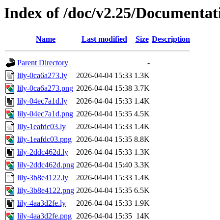
Index of /doc/v2.25/Documentat
Name
Last modified
Size
Description
Parent Directory
-
lily-0ca6a273.ly
2026-04-04 15:33
1.3K
lily-0ca6a273.png
2026-04-04 15:38
3.7K
lily-04ec7a1d.ly
2026-04-04 15:33
1.4K
lily-04ec7a1d.png
2026-04-04 15:35
4.5K
lily-1eafdc03.ly
2026-04-04 15:33
1.4K
lily-1eafdc03.png
2026-04-04 15:35
8.8K
lily-2ddc462d.ly
2026-04-04 15:33
1.3K
lily-2ddc462d.png
2026-04-04 15:40
3.3K
lily-3b8e4122.ly
2026-04-04 15:33
1.4K
lily-3b8e4122.png
2026-04-04 15:35
6.5K
lily-4aa3d2fe.ly
2026-04-04 15:33
1.9K
lily-4aa3d2fe.png
2026-04-04 15:35
14K