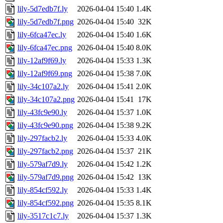
lily-5d7edb7f.ly
2026-04-04 15:40
1.4K
lily-5d7edb7f.png
2026-04-04 15:40
32K
lily-6fca47ec.ly
2026-04-04 15:40
1.6K
lily-6fca47ec.png
2026-04-04 15:40
8.0K
lily-12af9f69.ly
2026-04-04 15:33
1.3K
lily-12af9f69.png
2026-04-04 15:38
7.0K
lily-34c107a2.ly
2026-04-04 15:41
2.0K
lily-34c107a2.png
2026-04-04 15:41
17K
lily-43fc9e90.ly
2026-04-04 15:37
1.0K
lily-43fc9e90.png
2026-04-04 15:38
9.2K
lily-297facb2.ly
2026-04-04 15:33
4.0K
lily-297facb2.png
2026-04-04 15:37
21K
lily-579af7d9.ly
2026-04-04 15:42
1.2K
lily-579af7d9.png
2026-04-04 15:42
13K
lily-854cf592.ly
2026-04-04 15:33
1.4K
lily-854cf592.png
2026-04-04 15:35
8.1K
lily-3517c1c7.ly
2026-04-04 15:37
1.3K