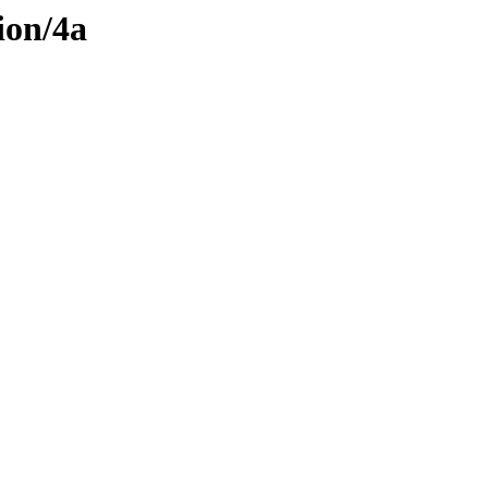
ion/4a