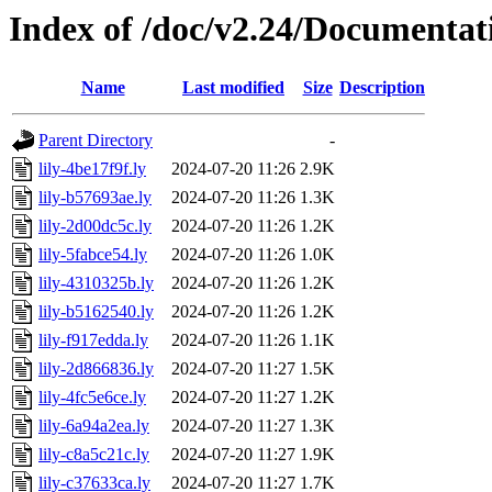
Index of /doc/v2.24/Documentat
Name
Last modified
Size
Description
Parent Directory
-
lily-4be17f9f.ly
2024-07-20 11:26
2.9K
lily-b57693ae.ly
2024-07-20 11:26
1.3K
lily-2d00dc5c.ly
2024-07-20 11:26
1.2K
lily-5fabce54.ly
2024-07-20 11:26
1.0K
lily-4310325b.ly
2024-07-20 11:26
1.2K
lily-b5162540.ly
2024-07-20 11:26
1.2K
lily-f917edda.ly
2024-07-20 11:26
1.1K
lily-2d866836.ly
2024-07-20 11:27
1.5K
lily-4fc5e6ce.ly
2024-07-20 11:27
1.2K
lily-6a94a2ea.ly
2024-07-20 11:27
1.3K
lily-c8a5c21c.ly
2024-07-20 11:27
1.9K
lily-c37633ca.ly
2024-07-20 11:27
1.7K