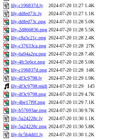
lily-c196837d.ly
2024-07-20 11:27
1.4K
lily-ddfed73c.ly
2024-07-20 11:27
1.1K
lily-ddfed73c.png
2024-07-20 11:28
5.0K
lily-2d866836.png
2024-07-20 11:28
5.5K
lily-c8a5c21c.png
2024-07-20 11:28
2.4K
lily-c37633ca.png
2024-07-20 11:28
27K
lily-6a94a2ea.png
2024-07-20 11:28
7.4K
lily-4fc5e6ce.png
2024-07-20 11:28
5.0K
lily-c196837d.png
2024-07-20 11:28
14K
lily-df3c9798.ly
2024-07-20 11:29
1.9K
lily-df3c9798.midi
2024-07-20 11:29
145
lily-df3c9798.png
2024-07-20 11:29
4.7K
lily-4be17f9f.png
2024-07-20 11:29
7.1K
lily-b57693ae.png
2024-07-20 11:30
9.7K
lily-5a24228c.ly
2024-07-20 11:30
1.1K
lily-5a24228c.png
2024-07-20 11:30
5.8K
lily-6c5b4dd1.ly
2024-07-20 11:30
1.2K