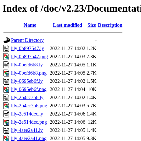
Index of /doc/v2.23/Documentat
Name
Last modified
Size
Description
Parent Directory
-
lily-0b897547.ly
2022-11-27 14:02
1.2K
lily-0b897547.png
2022-11-27 14:03
7.3K
lily-0befd6b8.ly
2022-11-27 14:05
1.1K
lily-0befd6b8.png
2022-11-27 14:05
2.7K
lily-0695eb6f.ly
2022-11-27 14:02
1.5K
lily-0695eb6f.png
2022-11-27 14:04
10K
lily-2b4cc7b6.ly
2022-11-27 14:02
1.4K
lily-2b4cc7b6.png
2022-11-27 14:03
5.7K
lily-2e514dec.ly
2022-11-27 14:06
1.4K
lily-2e514dec.png
2022-11-27 14:06
12K
lily-4aee2a41.ly
2022-11-27 14:05
1.4K
lily-4aee2a41.png
2022-11-27 14:05
9.3K