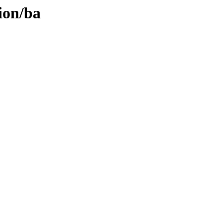
ion/ba