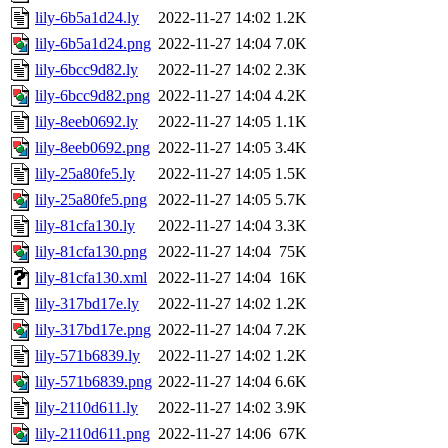
lily-6b5a1d24.ly
2022-11-27 14:02
1.2K
lily-6b5a1d24.png
2022-11-27 14:04
7.0K
lily-6bcc9d82.ly
2022-11-27 14:02
2.3K
lily-6bcc9d82.png
2022-11-27 14:04
4.2K
lily-8eeb0692.ly
2022-11-27 14:05
1.1K
lily-8eeb0692.png
2022-11-27 14:05
3.4K
lily-25a80fe5.ly
2022-11-27 14:05
1.5K
lily-25a80fe5.png
2022-11-27 14:05
5.7K
lily-81cfa130.ly
2022-11-27 14:04
3.3K
lily-81cfa130.png
2022-11-27 14:04
75K
lily-81cfa130.xml
2022-11-27 14:04
16K
lily-317bd17e.ly
2022-11-27 14:02
1.2K
lily-317bd17e.png
2022-11-27 14:04
7.2K
lily-571b6839.ly
2022-11-27 14:02
1.2K
lily-571b6839.png
2022-11-27 14:04
6.6K
lily-2110d611.ly
2022-11-27 14:02
3.9K
lily-2110d611.png
2022-11-27 14:06
67K