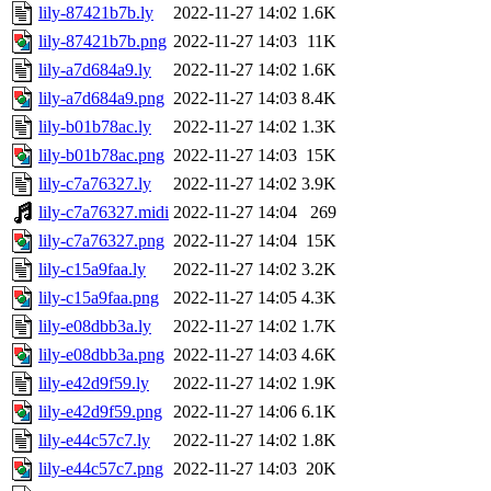
lily-87421b7b.ly
2022-11-27 14:02
1.6K
lily-87421b7b.png
2022-11-27 14:03
11K
lily-a7d684a9.ly
2022-11-27 14:02
1.6K
lily-a7d684a9.png
2022-11-27 14:03
8.4K
lily-b01b78ac.ly
2022-11-27 14:02
1.3K
lily-b01b78ac.png
2022-11-27 14:03
15K
lily-c7a76327.ly
2022-11-27 14:02
3.9K
lily-c7a76327.midi
2022-11-27 14:04
269
lily-c7a76327.png
2022-11-27 14:04
15K
lily-c15a9faa.ly
2022-11-27 14:02
3.2K
lily-c15a9faa.png
2022-11-27 14:05
4.3K
lily-e08dbb3a.ly
2022-11-27 14:02
1.7K
lily-e08dbb3a.png
2022-11-27 14:03
4.6K
lily-e42d9f59.ly
2022-11-27 14:02
1.9K
lily-e42d9f59.png
2022-11-27 14:06
6.1K
lily-e44c57c7.ly
2022-11-27 14:02
1.8K
lily-e44c57c7.png
2022-11-27 14:03
20K