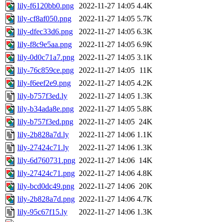
lily-f6120bb0.png
2022-11-27 14:05
4.4K
lily-cf8af050.png
2022-11-27 14:05
5.7K
lily-dfec33d6.png
2022-11-27 14:05
6.3K
lily-f8c9e5aa.png
2022-11-27 14:05
6.9K
lily-0d0c71a7.png
2022-11-27 14:05
3.1K
lily-76c859ce.png
2022-11-27 14:05
11K
lily-f6eef2e9.png
2022-11-27 14:05
4.2K
lily-b757f3ed.ly
2022-11-27 14:05
1.3K
lily-b34ada8e.png
2022-11-27 14:05
5.8K
lily-b757f3ed.png
2022-11-27 14:05
24K
lily-2b828a7d.ly
2022-11-27 14:06
1.1K
lily-27424c71.ly
2022-11-27 14:06
1.3K
lily-6d760731.png
2022-11-27 14:06
14K
lily-27424c71.png
2022-11-27 14:06
4.8K
lily-bcd0dc49.png
2022-11-27 14:06
20K
lily-2b828a7d.png
2022-11-27 14:06
4.7K
lily-95c67f15.ly
2022-11-27 14:06
1.3K