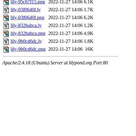
lily-95c67f15.png
2022-11-27 14:06
6.1K
lily-03f0640f.ly
2022-11-27 14:06
1.7K
lily-03f0640f.png
2022-11-27 14:06
6.2K
lily-832babca.ly
2022-11-27 14:06
1.2K
lily-832babca.png
2022-11-27 14:06
4.9K
lily-9b0cd6dc.ly
2022-11-27 14:06
1.8K
lily-9b0cd6dc.png
2022-11-27 14:06
16K
Apache/2.4.18 (Ubuntu) Server at lilypond.org Port 80