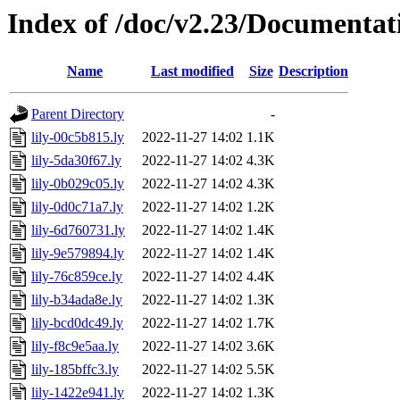
Index of /doc/v2.23/Documentat
Name
Last modified
Size
Description
Parent Directory
-
lily-00c5b815.ly
2022-11-27 14:02
1.1K
lily-5da30f67.ly
2022-11-27 14:02
4.3K
lily-0b029c05.ly
2022-11-27 14:02
4.3K
lily-0d0c71a7.ly
2022-11-27 14:02
1.2K
lily-6d760731.ly
2022-11-27 14:02
1.4K
lily-9e579894.ly
2022-11-27 14:02
1.4K
lily-76c859ce.ly
2022-11-27 14:02
4.4K
lily-b34ada8e.ly
2022-11-27 14:02
1.3K
lily-bcd0dc49.ly
2022-11-27 14:02
1.7K
lily-f8c9e5aa.ly
2022-11-27 14:02
3.6K
lily-185bffc3.ly
2022-11-27 14:02
5.5K
lily-1422e941.ly
2022-11-27 14:02
1.3K