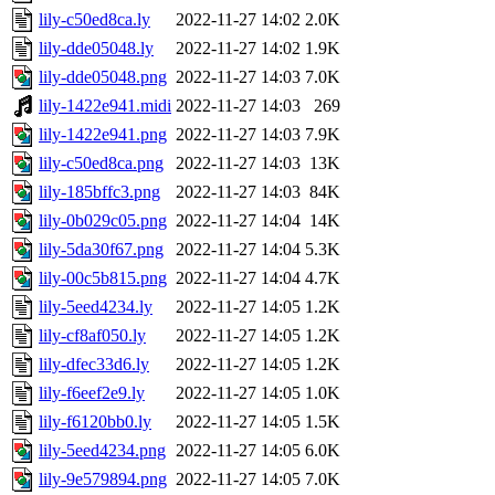
lily-c50ed8ca.ly
2022-11-27 14:02
2.0K
lily-dde05048.ly
2022-11-27 14:02
1.9K
lily-dde05048.png
2022-11-27 14:03
7.0K
lily-1422e941.midi
2022-11-27 14:03
269
lily-1422e941.png
2022-11-27 14:03
7.9K
lily-c50ed8ca.png
2022-11-27 14:03
13K
lily-185bffc3.png
2022-11-27 14:03
84K
lily-0b029c05.png
2022-11-27 14:04
14K
lily-5da30f67.png
2022-11-27 14:04
5.3K
lily-00c5b815.png
2022-11-27 14:04
4.7K
lily-5eed4234.ly
2022-11-27 14:05
1.2K
lily-cf8af050.ly
2022-11-27 14:05
1.2K
lily-dfec33d6.ly
2022-11-27 14:05
1.2K
lily-f6eef2e9.ly
2022-11-27 14:05
1.0K
lily-f6120bb0.ly
2022-11-27 14:05
1.5K
lily-5eed4234.png
2022-11-27 14:05
6.0K
lily-9e579894.png
2022-11-27 14:05
7.0K