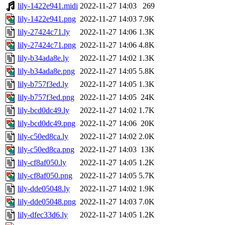
lily-1422e941.midi
2022-11-27 14:03
269
lily-1422e941.png
2022-11-27 14:03
7.9K
lily-27424c71.ly
2022-11-27 14:06
1.3K
lily-27424c71.png
2022-11-27 14:06
4.8K
lily-b34ada8e.ly
2022-11-27 14:02
1.3K
lily-b34ada8e.png
2022-11-27 14:05
5.8K
lily-b757f3ed.ly
2022-11-27 14:05
1.3K
lily-b757f3ed.png
2022-11-27 14:05
24K
lily-bcd0dc49.ly
2022-11-27 14:02
1.7K
lily-bcd0dc49.png
2022-11-27 14:06
20K
lily-c50ed8ca.ly
2022-11-27 14:02
2.0K
lily-c50ed8ca.png
2022-11-27 14:03
13K
lily-cf8af050.ly
2022-11-27 14:05
1.2K
lily-cf8af050.png
2022-11-27 14:05
5.7K
lily-dde05048.ly
2022-11-27 14:02
1.9K
lily-dde05048.png
2022-11-27 14:03
7.0K
lily-dfec33d6.ly
2022-11-27 14:05
1.2K