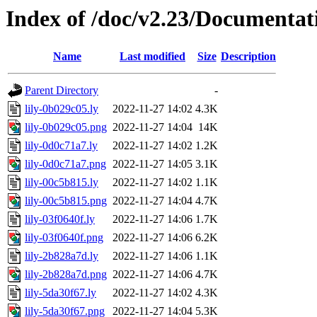
Index of /doc/v2.23/Documentat
Name
Last modified
Size
Description
Parent Directory
-
lily-0b029c05.ly
2022-11-27 14:02
4.3K
lily-0b029c05.png
2022-11-27 14:04
14K
lily-0d0c71a7.ly
2022-11-27 14:02
1.2K
lily-0d0c71a7.png
2022-11-27 14:05
3.1K
lily-00c5b815.ly
2022-11-27 14:02
1.1K
lily-00c5b815.png
2022-11-27 14:04
4.7K
lily-03f0640f.ly
2022-11-27 14:06
1.7K
lily-03f0640f.png
2022-11-27 14:06
6.2K
lily-2b828a7d.ly
2022-11-27 14:06
1.1K
lily-2b828a7d.png
2022-11-27 14:06
4.7K
lily-5da30f67.ly
2022-11-27 14:02
4.3K
lily-5da30f67.png
2022-11-27 14:04
5.3K