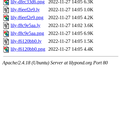
lily-dfec33d6.png
2022-11-27 14:05
6.3K
lily-f6eef2e9.ly
2022-11-27 14:05
1.0K
lily-f6eef2e9.png
2022-11-27 14:05
4.2K
lily-f8c9e5aa.ly
2022-11-27 14:02
3.6K
lily-f8c9e5aa.png
2022-11-27 14:05
6.9K
lily-f6120bb0.ly
2022-11-27 14:05
1.5K
lily-f6120bb0.png
2022-11-27 14:05
4.4K
Apache/2.4.18 (Ubuntu) Server at lilypond.org Port 80