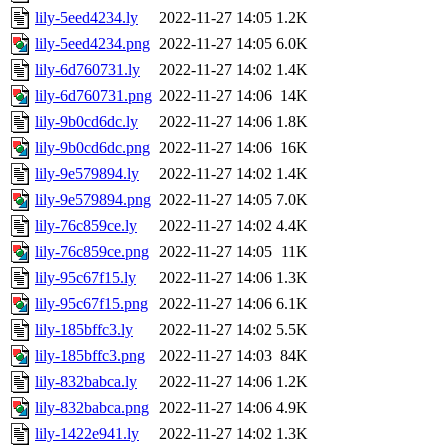
lily-5eed4234.ly
2022-11-27 14:05
1.2K
lily-5eed4234.png
2022-11-27 14:05
6.0K
lily-6d760731.ly
2022-11-27 14:02
1.4K
lily-6d760731.png
2022-11-27 14:06
14K
lily-9b0cd6dc.ly
2022-11-27 14:06
1.8K
lily-9b0cd6dc.png
2022-11-27 14:06
16K
lily-9e579894.ly
2022-11-27 14:02
1.4K
lily-9e579894.png
2022-11-27 14:05
7.0K
lily-76c859ce.ly
2022-11-27 14:02
4.4K
lily-76c859ce.png
2022-11-27 14:05
11K
lily-95c67f15.ly
2022-11-27 14:06
1.3K
lily-95c67f15.png
2022-11-27 14:06
6.1K
lily-185bffc3.ly
2022-11-27 14:02
5.5K
lily-185bffc3.png
2022-11-27 14:03
84K
lily-832babca.ly
2022-11-27 14:06
1.2K
lily-832babca.png
2022-11-27 14:06
4.9K
lily-1422e941.ly
2022-11-27 14:02
1.3K