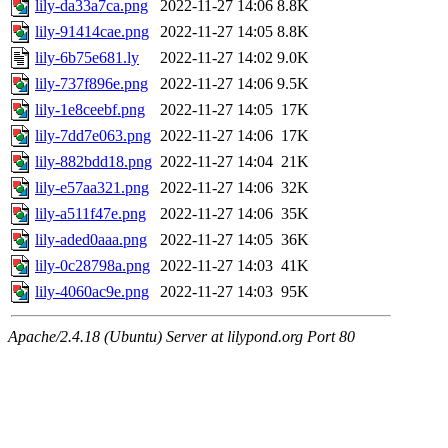
lily-da33a7ca.png
2022-11-27 14:06
8.8K
lily-91414cae.png
2022-11-27 14:05
8.8K
lily-6b75e681.ly
2022-11-27 14:02
9.0K
lily-737f896e.png
2022-11-27 14:06
9.5K
lily-1e8ceebf.png
2022-11-27 14:05
17K
lily-7dd7e063.png
2022-11-27 14:06
17K
lily-882bdd18.png
2022-11-27 14:04
21K
lily-e57aa321.png
2022-11-27 14:06
32K
lily-a511f47e.png
2022-11-27 14:06
35K
lily-aded0aaa.png
2022-11-27 14:05
36K
lily-0c28798a.png
2022-11-27 14:03
41K
lily-4060ac9e.png
2022-11-27 14:03
95K
Apache/2.4.18 (Ubuntu) Server at lilypond.org Port 80