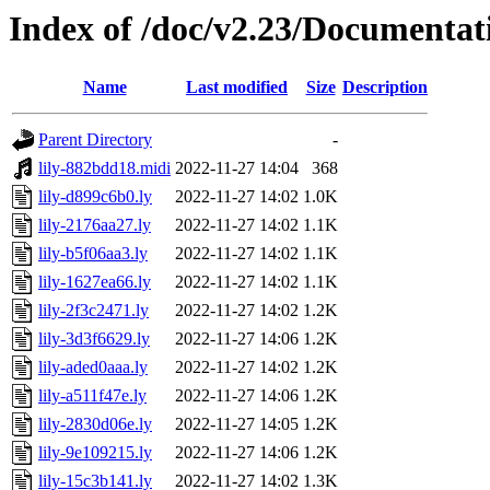
Index of /doc/v2.23/Documentat
Name
Last modified
Size
Description
Parent Directory
-
lily-882bdd18.midi
2022-11-27 14:04
368
lily-d899c6b0.ly
2022-11-27 14:02
1.0K
lily-2176aa27.ly
2022-11-27 14:02
1.1K
lily-b5f06aa3.ly
2022-11-27 14:02
1.1K
lily-1627ea66.ly
2022-11-27 14:02
1.1K
lily-2f3c2471.ly
2022-11-27 14:02
1.2K
lily-3d3f6629.ly
2022-11-27 14:06
1.2K
lily-aded0aaa.ly
2022-11-27 14:02
1.2K
lily-a511f47e.ly
2022-11-27 14:06
1.2K
lily-2830d06e.ly
2022-11-27 14:05
1.2K
lily-9e109215.ly
2022-11-27 14:06
1.2K
lily-15c3b141.ly
2022-11-27 14:02
1.3K