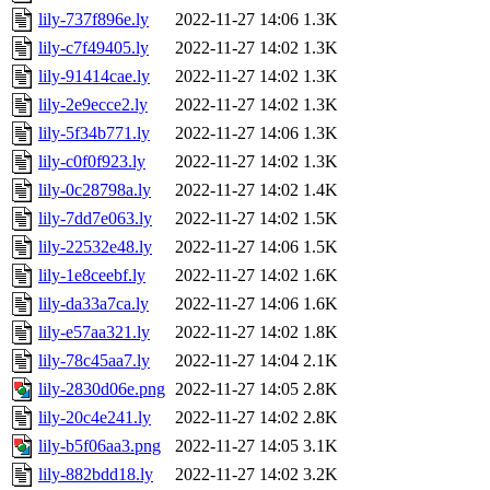
lily-737f896e.ly
2022-11-27 14:06
1.3K
lily-c7f49405.ly
2022-11-27 14:02
1.3K
lily-91414cae.ly
2022-11-27 14:02
1.3K
lily-2e9ecce2.ly
2022-11-27 14:02
1.3K
lily-5f34b771.ly
2022-11-27 14:06
1.3K
lily-c0f0f923.ly
2022-11-27 14:02
1.3K
lily-0c28798a.ly
2022-11-27 14:02
1.4K
lily-7dd7e063.ly
2022-11-27 14:02
1.5K
lily-22532e48.ly
2022-11-27 14:06
1.5K
lily-1e8ceebf.ly
2022-11-27 14:02
1.6K
lily-da33a7ca.ly
2022-11-27 14:06
1.6K
lily-e57aa321.ly
2022-11-27 14:02
1.8K
lily-78c45aa7.ly
2022-11-27 14:04
2.1K
lily-2830d06e.png
2022-11-27 14:05
2.8K
lily-20c4e241.ly
2022-11-27 14:02
2.8K
lily-b5f06aa3.png
2022-11-27 14:05
3.1K
lily-882bdd18.ly
2022-11-27 14:02
3.2K