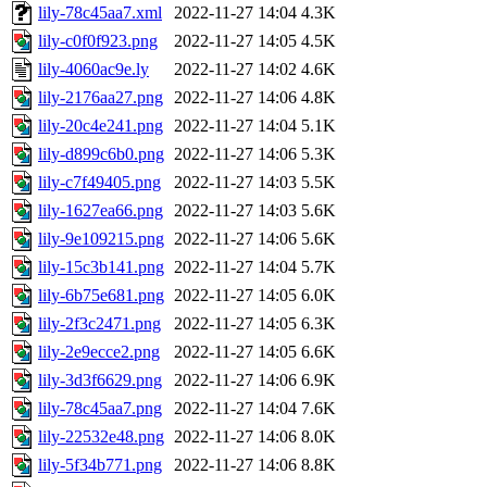
lily-78c45aa7.xml
2022-11-27 14:04
4.3K
lily-c0f0f923.png
2022-11-27 14:05
4.5K
lily-4060ac9e.ly
2022-11-27 14:02
4.6K
lily-2176aa27.png
2022-11-27 14:06
4.8K
lily-20c4e241.png
2022-11-27 14:04
5.1K
lily-d899c6b0.png
2022-11-27 14:06
5.3K
lily-c7f49405.png
2022-11-27 14:03
5.5K
lily-1627ea66.png
2022-11-27 14:03
5.6K
lily-9e109215.png
2022-11-27 14:06
5.6K
lily-15c3b141.png
2022-11-27 14:04
5.7K
lily-6b75e681.png
2022-11-27 14:05
6.0K
lily-2f3c2471.png
2022-11-27 14:05
6.3K
lily-2e9ecce2.png
2022-11-27 14:05
6.6K
lily-3d3f6629.png
2022-11-27 14:06
6.9K
lily-78c45aa7.png
2022-11-27 14:04
7.6K
lily-22532e48.png
2022-11-27 14:06
8.0K
lily-5f34b771.png
2022-11-27 14:06
8.8K