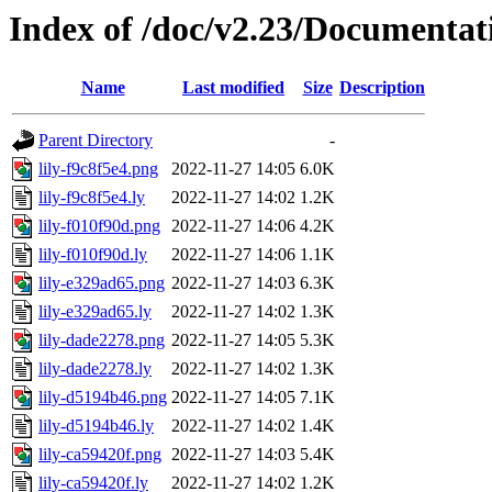
Index of /doc/v2.23/Documentat
Name
Last modified
Size
Description
Parent Directory
-
lily-f9c8f5e4.png
2022-11-27 14:05
6.0K
lily-f9c8f5e4.ly
2022-11-27 14:02
1.2K
lily-f010f90d.png
2022-11-27 14:06
4.2K
lily-f010f90d.ly
2022-11-27 14:06
1.1K
lily-e329ad65.png
2022-11-27 14:03
6.3K
lily-e329ad65.ly
2022-11-27 14:02
1.3K
lily-dade2278.png
2022-11-27 14:05
5.3K
lily-dade2278.ly
2022-11-27 14:02
1.3K
lily-d5194b46.png
2022-11-27 14:05
7.1K
lily-d5194b46.ly
2022-11-27 14:02
1.4K
lily-ca59420f.png
2022-11-27 14:03
5.4K
lily-ca59420f.ly
2022-11-27 14:02
1.2K