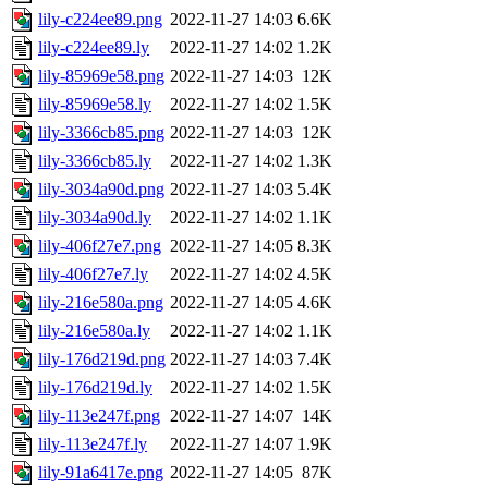
lily-c224ee89.png
2022-11-27 14:03
6.6K
lily-c224ee89.ly
2022-11-27 14:02
1.2K
lily-85969e58.png
2022-11-27 14:03
12K
lily-85969e58.ly
2022-11-27 14:02
1.5K
lily-3366cb85.png
2022-11-27 14:03
12K
lily-3366cb85.ly
2022-11-27 14:02
1.3K
lily-3034a90d.png
2022-11-27 14:03
5.4K
lily-3034a90d.ly
2022-11-27 14:02
1.1K
lily-406f27e7.png
2022-11-27 14:05
8.3K
lily-406f27e7.ly
2022-11-27 14:02
4.5K
lily-216e580a.png
2022-11-27 14:05
4.6K
lily-216e580a.ly
2022-11-27 14:02
1.1K
lily-176d219d.png
2022-11-27 14:03
7.4K
lily-176d219d.ly
2022-11-27 14:02
1.5K
lily-113e247f.png
2022-11-27 14:07
14K
lily-113e247f.ly
2022-11-27 14:07
1.9K
lily-91a6417e.png
2022-11-27 14:05
87K