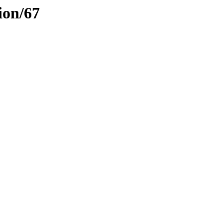
ion/67