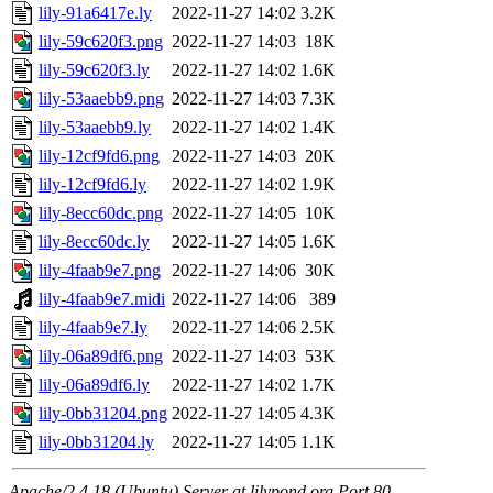
lily-91a6417e.ly
2022-11-27 14:02
3.2K
lily-59c620f3.png
2022-11-27 14:03
18K
lily-59c620f3.ly
2022-11-27 14:02
1.6K
lily-53aaebb9.png
2022-11-27 14:03
7.3K
lily-53aaebb9.ly
2022-11-27 14:02
1.4K
lily-12cf9fd6.png
2022-11-27 14:03
20K
lily-12cf9fd6.ly
2022-11-27 14:02
1.9K
lily-8ecc60dc.png
2022-11-27 14:05
10K
lily-8ecc60dc.ly
2022-11-27 14:05
1.6K
lily-4faab9e7.png
2022-11-27 14:06
30K
lily-4faab9e7.midi
2022-11-27 14:06
389
lily-4faab9e7.ly
2022-11-27 14:06
2.5K
lily-06a89df6.png
2022-11-27 14:03
53K
lily-06a89df6.ly
2022-11-27 14:02
1.7K
lily-0bb31204.png
2022-11-27 14:05
4.3K
lily-0bb31204.ly
2022-11-27 14:05
1.1K
Apache/2.4.18 (Ubuntu) Server at lilypond.org Port 80