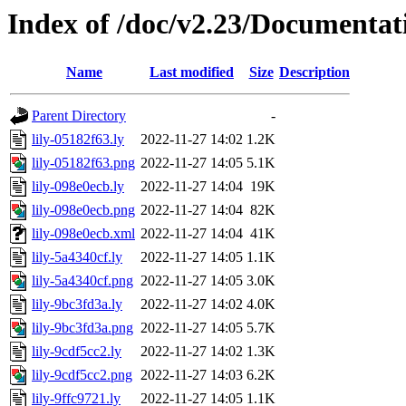
Index of /doc/v2.23/Documentat
Name
Last modified
Size
Description
Parent Directory
-
lily-05182f63.ly
2022-11-27 14:02
1.2K
lily-05182f63.png
2022-11-27 14:05
5.1K
lily-098e0ecb.ly
2022-11-27 14:04
19K
lily-098e0ecb.png
2022-11-27 14:04
82K
lily-098e0ecb.xml
2022-11-27 14:04
41K
lily-5a4340cf.ly
2022-11-27 14:05
1.1K
lily-5a4340cf.png
2022-11-27 14:05
3.0K
lily-9bc3fd3a.ly
2022-11-27 14:02
4.0K
lily-9bc3fd3a.png
2022-11-27 14:05
5.7K
lily-9cdf5cc2.ly
2022-11-27 14:02
1.3K
lily-9cdf5cc2.png
2022-11-27 14:03
6.2K
lily-9ffc9721.ly
2022-11-27 14:05
1.1K