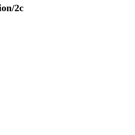
ion/2c