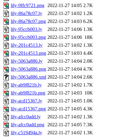
lily-9ffc9721.png
2022-11-27 14:05
2.7K
lily-86a78c07.ly
2022-11-27 14:02
1.2K
lily-86a78c07.png
2022-11-27 14:03
6.2K
lily-95ccb003.ly
2022-11-27 14:06
1.3K
lily-95ccb003.png
2022-11-27 14:06
18K
lily-201c4513.ly
2022-11-27 14:02
1.3K
lily-201c4513.png
2022-11-27 14:03
4.4K
lily-5063a886.ly
2022-11-27 14:04
2.0K
lily-5063a886.png
2022-11-27 14:04
4.7K
lily-5063a886.xml
2022-11-27 14:04
2.6K
lily-ab9f821b.ly
2022-11-27 14:02
1.7K
lily-ab9f821b.png
2022-11-27 14:03
10K
lily-acd15367.ly
2022-11-27 14:05
1.0K
lily-acd15367.png
2022-11-27 14:05
4.3K
lily-afcc0add.ly
2022-11-27 14:02
1.3K
lily-afcc0add.png
2022-11-27 14:05
7.3K
lily-c519494a.ly
2022-11-27 14:02
1.3K