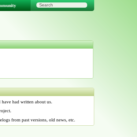
mmunity
 have had written about us.
oject.
logs from past versions, old news, etc.