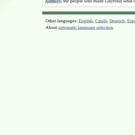
Authors
: the people who made LilyPond what it
Other languages:
English
,
Català
,
Deutsch
,
Esp
About
automatic language selection
.