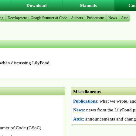
Download
Manuals
Co
ing
Development
Google Summer of Code
Authors
Publications
News
Attic
hen discussing LilyPond.
Miscellaneous
Publications
: what we wrote, and
News
: news from the LilyPond pr
Attic
: announcements and change
ummer of Code (GSoC).