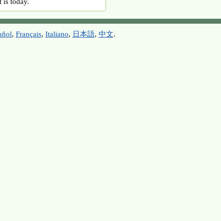
 is today.
añol
,
Français
,
Italiano
,
日本語
,
中文
.