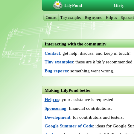
LilyPond
Giriş
Contact
Tiny examples
Bug reports
Help us
Sponsor
Interacting with the community
Contact
: get help, discuss, and keep in touch!
Tiny examples
: these are
highly
recommended w
Bug reports
: something went wrong.
Making LilyPond better
Help us
: your assistance is requested.
Sponsoring
: financial contributions.
Development
: for contributors and testers.
Google Summer of Code
: ideas for Google S