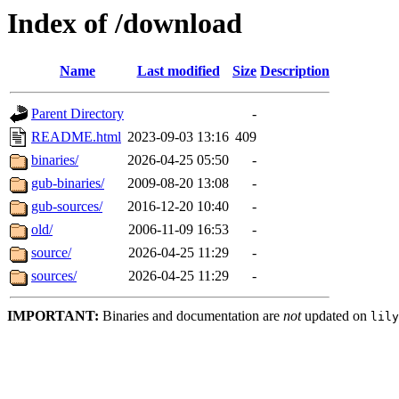
Index of /download
Name
Last modified
Size
Description
Parent Directory
-
README.html
2023-09-03 13:16
409
binaries/
2026-04-25 05:50
-
gub-binaries/
2009-08-20 13:08
-
gub-sources/
2016-12-20 10:40
-
old/
2006-11-09 16:53
-
source/
2026-04-25 11:29
-
sources/
2026-04-25 11:29
-
IMPORTANT:
Binaries and documentation are
not
updated on
lily