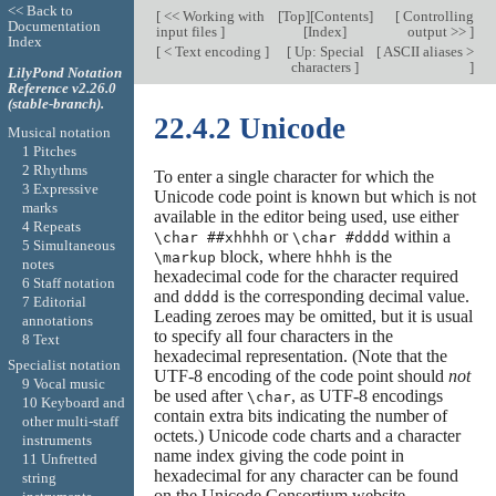
<< Back to
[
<< Working with
[
Top
][
Contents
]
[
Controlling
Documentation
input files
]
[
Index
]
output >>
]
Index
[
< Text encoding
]
[
Up: Special
[
ASCII aliases >
characters
]
]
LilyPond Notation
Reference v2.26.0
(stable-branch).
22.4.2 Unicode
Musical notation
1 Pitches
2 Rhythms
To enter a single character for which the
3 Expressive
Unicode code point is known but which is not
marks
available in the editor being used, use either
4 Repeats
or
within a
\char ##xhhhh
\char #dddd
5 Simultaneous
block, where
is the
\markup
hhhh
notes
hexadecimal code for the character required
6 Staff notation
and
is the corresponding decimal value.
dddd
7 Editorial
Leading zeroes may be omitted, but it is usual
annotations
to specify all four characters in the
8 Text
hexadecimal representation. (Note that the
Specialist notation
UTF-8 encoding of the code point should
not
9 Vocal music
be used after
, as UTF-8 encodings
\char
10 Keyboard and
contain extra bits indicating the number of
other multi-staff
octets.) Unicode code charts and a character
instruments
name index giving the code point in
11 Unfretted
hexadecimal for any character can be found
string
on the Unicode Consortium website,