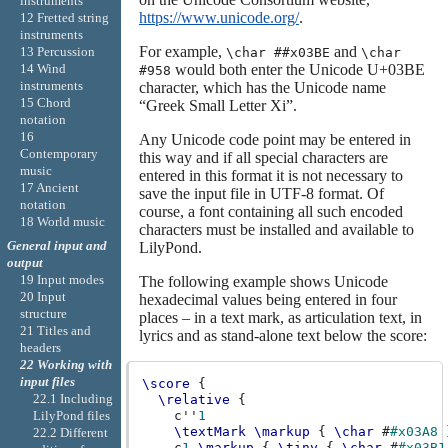
instruments
https://www.unicode.org/
.
12 Fretted string
instruments
For example,
and
13 Percussion
\char ##x03BE
\char
14 Wind
would both enter the Unicode U+03BE
#958
instruments
character, which has the Unicode name
15 Chord
“Greek Small Letter Xi”.
notation
16
Any Unicode code point may be entered in
Contemporary
this way and if all special characters are
music
entered in this format it is not necessary to
17 Ancient
save the input file in UTF-8 format. Of
notation
course, a font containing all such encoded
18 World music
characters must be installed and available to
General input and
LilyPond.
output
19 Input modes
The following example shows Unicode
20 Input
hexadecimal values being entered in four
structure
places – in a text mark, as articulation text, in
21 Titles and
lyrics and as stand-alone text below the score:
headers
22 Working with
input files
\score
{
22.1 Including
\relative
{
c''
1
LilyPond files
\textMark
\markup
{
\char
#
#x03A8
22.2 Different
c
1
_\markup
{
\tiny
{
\char
#
#x03B1