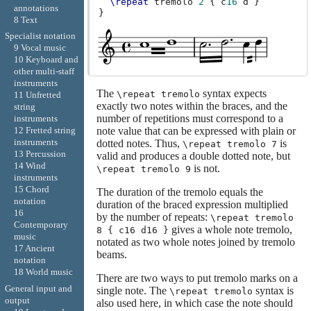
\repeat
tremolo
2
{
c
16
d
}
annotations
}
8 Text
Specialist notation
9 Vocal music
10 Keyboard and
other multi-staff
instruments
The
syntax expects
\repeat tremolo
11 Unfretted
exactly two notes within the braces, and the
string
number of repetitions must correspond to a
instruments
12 Fretted string
note value that can be expressed with plain or
instruments
dotted notes. Thus,
is
\repeat tremolo 7
13 Percussion
valid and produces a double dotted note, but
14 Wind
is not.
\repeat tremolo 9
instruments
15 Chord
The duration of the tremolo equals the
notation
duration of the braced expression multiplied
16
by the number of repeats:
\repeat tremolo
Contemporary
gives a whole note tremolo,
8 { c16 d16 }
music
notated as two whole notes joined by tremolo
17 Ancient
beams.
notation
18 World music
There are two ways to put tremolo marks on a
General input and
single note. The
syntax is
\repeat tremolo
output
also used here, in which case the note should