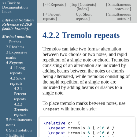
<< Back to
[
<< Repeats
]
[
Top
][
Contents
]
[
Simultaneous
Documentation
[
Index
]
notes >>
]
Index
[
< Percent
[
Up: Short
[
Simultaneous
repeats
]
repeats
]
notes >
]
LilyPond Notation
Reference v2.26.0
(stable-branch).
4.2.2 Tremolo repeats
Musical notation
1 Pitches
2 Rhythms
Tremolos can take two forms: alternation
3 Expressive
between two chords or two notes, and rapid
marks
repetition of a single note or chord. Tremolos
4 Repeats
consisting of an alternation are indicated by
4.1 Long
adding beams between the notes or chords
repeats
being alternated, while tremolos consisting of
4.2 Short
the rapid repetition of a single note are
repeats
indicated by adding beams or slashes to a
4.2.1
single note.
Percent
repeats
To place tremolo marks between notes, use
4.2.2
with tremolo style:
\repeat
Tremolo
repeats
5 Simultaneous
\relative
c''
{
notes
\repeat
tremolo
8
{
c
16
d
}
6 Staff notation
\repeat
tremolo
6
{
c
16
d
}
7 Editorial