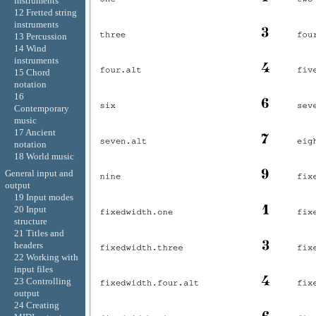
instruments
12 Fretted string
instruments
13 Percussion
14 Wind
instruments
15 Chord
notation
16
Contemporary
music
17 Ancient
notation
18 World music
General input and
output
19 Input modes
20 Input
structure
21 Titles and
headers
22 Working with
input files
23 Controlling
output
24 Creating