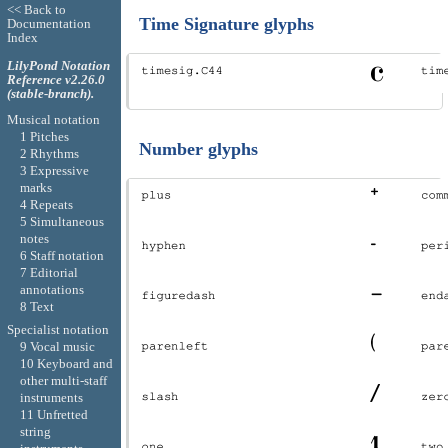
<< Back to
Time Signature glyphs
Documentation
Index
LilyPond Notation
Reference v2.26.0
(stable-branch).
Musical notation
1 Pitches
Number glyphs
2 Rhythms
3 Expressive
marks
4 Repeats
5 Simultaneous
notes
6 Staff notation
7 Editorial
annotations
8 Text
Specialist notation
9 Vocal music
10 Keyboard and
other multi-staff
instruments
11 Unfretted
string