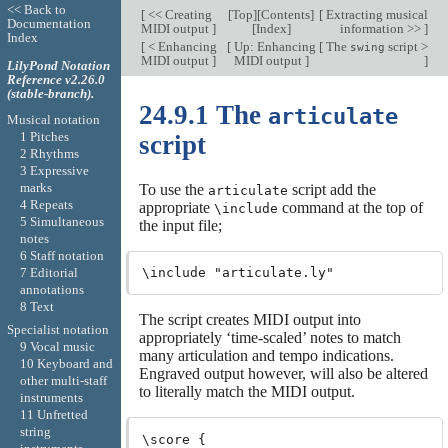
<< Back to
[
<< Creating
[
Top
][
Contents
]
[
Extracting musical
Documentation
MIDI output
]
[
Index
]
information >>
]
Index
[
< Enhancing
[
Up: Enhancing
[
The
script >
swing
MIDI output
]
MIDI output
]
]
LilyPond Notation
Reference v2.26.0
(stable-branch).
24.9.1 The
articulate
Musical notation
1 Pitches
script
2 Rhythms
3 Expressive
marks
To use the
script add the
articulate
4 Repeats
appropriate
command at the top of
\include
5 Simultaneous
the input file;
notes
6 Staff notation
7 Editorial
annotations
8 Text
The script creates MIDI output into
Specialist notation
appropriately ‘time-scaled’ notes to match
9 Vocal music
many articulation and tempo indications.
10 Keyboard and
Engraved output however, will also be altered
other multi-staff
to literally match the MIDI output.
instruments
11 Unfretted
string
\score {
