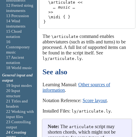
instruments
  \articulate <<

12 Fretted string
… music …
instruments
  >>

13 Percussion
  \midi { }

14 Wind
instruments
15 Chord
The
command enables
notation
\articulate
abbreviatures (such as trills and turns) to be
16
Contemporary
processed. A full list of supported items can
music
be found in the script itself. See
17 Ancient
.
ly/articulate.ly
notation
18 World music
See also
General input and
output
Learning Manual:
Other sources of
19 Input modes
information
.
20 Input
structure
Notation Reference:
Score layout
.
21 Titles and
headers
Installed Files:
.
ly/articulate.ly
22 Working with
input files
23 Controlling
Note:
The
script may
articulate
output
shorten chords, which might not be
24 Creating