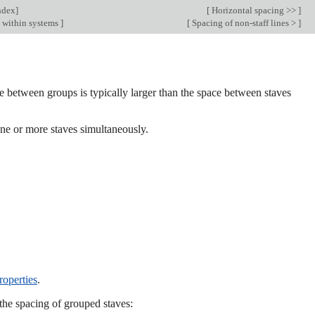
ndex
]
[
Horizontal spacing >>
]
g within systems
]
[
Spacing of non-staff lines >
]
ce between groups is typically larger than the space between staves
 one or more staves simultaneously.
roperties
.
the spacing of grouped staves: