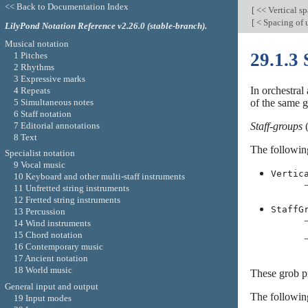
<< Back to Documentation Index
[
<< Vertical s
[
< Spacing of 
LilyPond Notation Reference v2.26.0 (stable-branch).
Musical notation
29.1.3 
1 Pitches
2 Rhythms
3 Expressive marks
In orchestral
4 Repeats
5 Simultaneous notes
of the same 
6 Staff notation
7 Editorial annotations
Staff-groups
(
8 Text
The following
Specialist notation
9 Vocal music
Vertic
10 Keyboard and other multi-staff instruments
11 Unfretted string instruments
12 Fretted string instruments
StaffG
13 Percussion
14 Wind instruments
15 Chord notation
16 Contemporary music
17 Ancient notation
18 World music
These grob pr
General input and output
The followin
19 Input modes