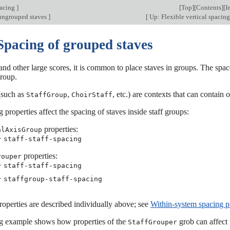
pacing
]
[
Top
][
Contents
][
I
ungrouped staves
]
[
Up: Flexible vertical spacin
Spacing of grouped staves
 and other large scores, it is common to place staves in groups. The spa
group.
such as
,
, etc.) are contexts that can contain
StaffGroup
ChoirStaff
 properties affect the spacing of staves inside staff groups:
properties:
alAxisGroup
−
staff-staff-spacing
properties:
rouper
−
staff-staff-spacing
−
staffgroup-staff-spacing
operties are described individually above; see
Within-system spacing p
g example shows how properties of the
grob can affect 
StaffGrouper