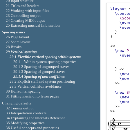
20 Input structure
21 Titles and headers
\layout
22 Working with input files
\conte
23 Controlling output
\Sco
24 Creating MIDI output
\ove
25 Extracting musical information
\ove
}
Spacing issues
}
26 Page layout
27 Score layout
<<
28 Breaks
\new
P
29 Vertical spacing
\ove
29.1 Flexible vertical spacing within systems
29.1.1 Within-system spacing properties
29.1.2 Spacing of ungrouped staves
}
<<
29.1.3 Spacing of grouped staves
\new
29.1.4 Spacing of non-staff lines
\new
29.2 Explicit staff and system positioning
>>
29.3 Vertical collision avoidance
30 Horizontal spacing
\new
S
31 Fitting music onto fewer pages
\new
\new
Changing defaults
>>
32 Tuning output
>>
33 Interpretation contexts
34 Explaining the Internals Reference
35 Modifying properties
36 Useful concepts and properties