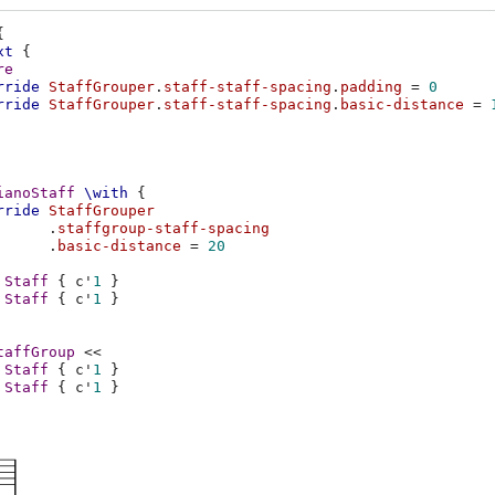
{
xt
{
re
rride
StaffGrouper
.
staff-staff-spacing
.
padding
=
0
rride
StaffGrouper
.
staff-staff-spacing
.
basic-distance
=
ianoStaff
\with
{
rride
StaffGrouper
.
staffgroup-staff-spacing
.
basic-distance
=
20
Staff
{
c'
1
}
Staff
{
c'
1
}
taffGroup
<<
Staff
{
c'
1
}
Staff
{
c'
1
}