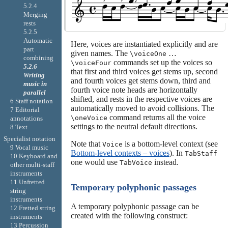
5.2.4
Merging
rests
5.2.5
Automatic
Here, voices are instantiated explicitly and are
part
given names. The
…
\voiceOne
combining
commands set up the voices so
\voiceFour
5.2.6
that first and third voices get stems up, second
Writing
and fourth voices get stems down, third and
music in
fourth voice note heads are horizontally
parallel
shifted, and rests in the respective voices are
6 Staff notation
automatically moved to avoid collisions. The
7 Editorial
command returns all the voice
\oneVoice
annotations
settings to the neutral default directions.
8 Text
Specialist notation
Note that
is a bottom-level context (see
Voice
9 Vocal music
Bottom-level contexts – voices
). In
TabStaff
10 Keyboard and
one would use
instead.
TabVoice
other multi-staff
instruments
11 Unfretted
Temporary polyphonic passages
string
instruments
A temporary polyphonic passage can be
12 Fretted string
created with the following construct:
instruments
13 Percussion