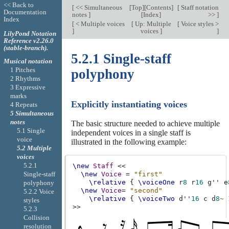
<< Back to
[
<< Simultaneous
[
Top
][
Contents
]
[
Staff notation
Documentation
notes
]
[
Index
]
>>
]
Index
[
< Multiple voices
[
Up: Multiple
[
Voice styles >
]
voices
]
]
LilyPond Notation
Reference v2.26.0
(stable-branch).
5.2.1 Single-staff
Musical notation
1 Pitches
polyphony
2 Rhythms
3 Expressive
marks
Explicitly instantiating voices
4 Repeats
5 Simultaneous
notes
The basic structure needed to achieve multiple
5.1 Single
independent voices in a single staff is
voice
illustrated in the following example:
5.2 Multiple
voices
5.2.1
\new
Staff
<<
Single-staff
\new
Voice
=
"first"
\relative
{
\voiceOne
r
8
r
16
g''
e
polyphony
\new
Voice
=
"second"
5.2.2 Voice
\relative
{
\voiceTwo
d''
16
c
d
8
~
styles
>>
5.2.3
Collision
resolution