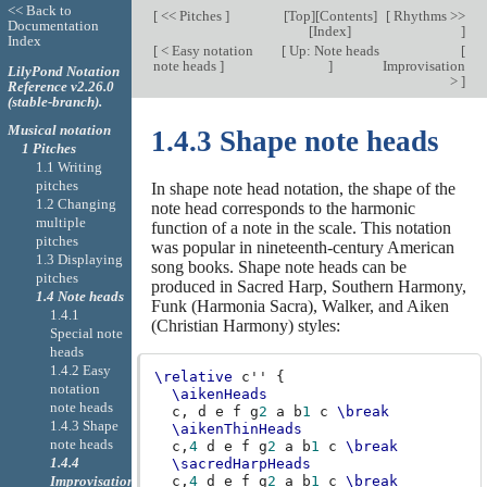
<< Back to
[
<< Pitches
]
[
Top
][
Contents
]
[
Rhythms >>
Documentation
[
Index
]
]
Index
[
< Easy notation
[
Up: Note heads
[
note heads
]
]
Improvisation
LilyPond Notation
>
]
Reference v2.26.0
(stable-branch).
Musical notation
1.4.3 Shape note heads
1 Pitches
1.1 Writing
pitches
In shape note head notation, the shape of the
1.2 Changing
note head corresponds to the harmonic
multiple
function of a note in the scale. This notation
pitches
was popular in nineteenth-century American
1.3 Displaying
song books. Shape note heads can be
pitches
produced in Sacred Harp, Southern Harmony,
1.4 Note heads
Funk (Harmonia Sacra), Walker, and Aiken
1.4.1
(Christian Harmony) styles:
Special note
heads
1.4.2 Easy
\relative
c''
{
notation
\aikenHeads
note heads
c,
d
e
f
g
2
a
b
1
c
\break
1.4.3 Shape
\aikenThinHeads
note heads
c,
4
d
e
f
g
2
a
b
1
c
\break
1.4.4
\sacredHarpHeads
Improvisation
c,
4
d
e
f
g
2
a
b
1
c
\break