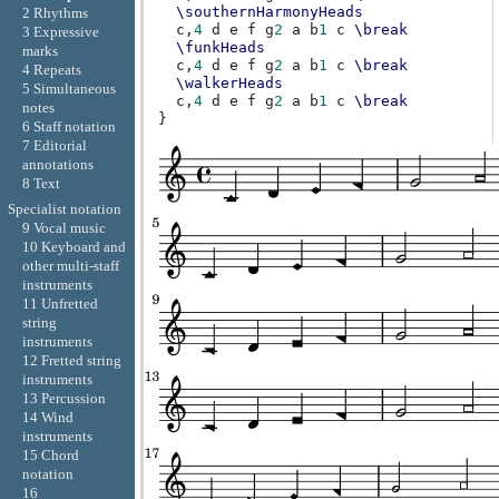
\southernHarmonyHeads
2 Rhythms
c,
4
d
e
f
g
2
a
b
1
c
\break
3 Expressive
\funkHeads
marks
c,
4
d
e
f
g
2
a
b
1
c
\break
4 Repeats
\walkerHeads
5 Simultaneous
c,
4
d
e
f
g
2
a
b
1
c
\break
notes
}
6 Staff notation
7 Editorial
annotations
8 Text
Specialist notation
9 Vocal music
10 Keyboard and
other multi-staff
instruments
11 Unfretted
string
instruments
12 Fretted string
instruments
13 Percussion
14 Wind
instruments
15 Chord
notation
16