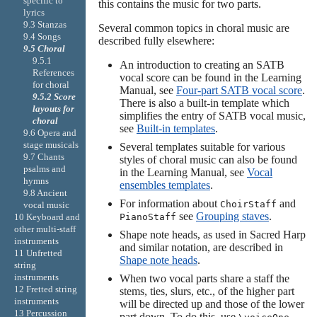
specific to
this contains the music for two parts.
lyrics
9.3 Stanzas
Several common topics in choral music are
9.4 Songs
described fully elsewhere:
9.5 Choral
9.5.1
An introduction to creating an SATB
References
vocal score can be found in the Learning
for choral
Manual, see
Four-part SATB vocal score
.
9.5.2 Score
There is also a built-in template which
layouts for
simplifies the entry of SATB vocal music,
choral
see
Built-in templates
.
9.6 Opera and
stage musicals
Several templates suitable for various
9.7 Chants
styles of choral music can also be found
psalms and
in the Learning Manual, see
Vocal
hymns
ensembles templates
.
9.8 Ancient
For information about
and
ChoirStaff
vocal music
see
Grouping staves
.
PianoStaff
10 Keyboard and
other multi-staff
Shape note heads, as used in Sacred Harp
instruments
and similar notation, are described in
11 Unfretted
Shape note heads
.
string
instruments
When two vocal parts share a staff the
12 Fretted string
stems, ties, slurs, etc., of the higher part
instruments
will be directed up and those of the lower
13 Percussion
part down. To do this, use