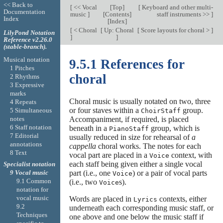
<< Back to
[
<< Vocal
[
Top
]
[
Keyboard and other multi-
Documentation
music
]
[
Contents
]
staff instruments >>
]
Index
[
Index
]
[
< Choral
[
Up: Choral
[
Score layouts for choral >
]
LilyPond Notation
]
]
Reference v2.26.0
(stable-branch).
Musical notation
9.5.1 References for
1 Pitches
choral
2 Rhythms
3 Expressive
marks
Choral music is usually notated on two, three
4 Repeats
or four staves within a
group.
5 Simultaneous
ChoirStaff
notes
Accompaniment, if required, is placed
6 Staff notation
beneath in a
group, which is
PianoStaff
7 Editorial
usually reduced in size for rehearsal of
a
annotations
cappella
choral works. The notes for each
8 Text
vocal part are placed in a
context, with
Voice
each staff being given either a single vocal
Specialist notation
part (i.e., one
) or a pair of vocal parts
9 Vocal music
Voice
9.1 Common
(i.e., two
s).
Voice
notation for
vocal music
Words are placed in
contexts, either
Lyrics
9.2
underneath each corresponding music staff, or
Techniques
one above and one below the music staff if