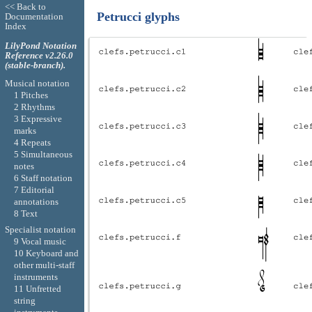
<< Back to
Petrucci glyphs
Documentation
Index
LilyPond Notation
Reference v2.26.0
(stable-branch).
Musical notation
1 Pitches
2 Rhythms
3 Expressive
marks
4 Repeats
5 Simultaneous
notes
6 Staff notation
7 Editorial
annotations
8 Text
Specialist notation
9 Vocal music
10 Keyboard and
other multi-staff
instruments
11 Unfretted
string