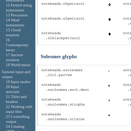
instruments
12 Fretted string
instruments
13 Percussion
14 Wind
instruments
15 Chord
notation
16
Contemporary
music
17 Ancient
Solesmes glyphs
notation
18 World music
General input and
output
19 Input modes
20 Input
structure
21 Titles and
headers
22 Working with
input files
23 Controlling
output
24 Creating