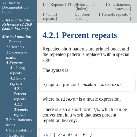
<< Back to
[
<< Repeats
]
[
Top
][
Contents
]
[
Simultaneous
Documentation
[
Index
]
notes >>
]
Index
[
< Short
[
Up: Short
[
Tremolo repeats >
repeats
]
repeats
]
]
LilyPond Notation
Reference v2.26.0
(stable-branch).
4.2.1 Percent repeats
Musical notation
1 Pitches
2 Rhythms
Repeated short patterns are printed once, and
3 Expressive
the repeated pattern is replaced with a special
marks
sign.
4 Repeats
4.1 Long
The syntax is
repeats
4.2 Short
repeats
\repeat percent 
number
musicexpr
4.2.1
Percent
where
is a music expression.
repeats
musicexpr
4.2.2
There is also a short form,
, which can be
Tremolo
\%
repeats
convenient in a work that uses percent
5 Simultaneous
repetition heavily:
notes
6 Staff notation
\%
3
{
c'
4
d'
e'
f'
}
7 Editorial