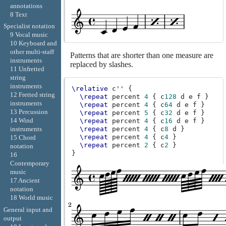
annotations
8 Text
Specialist notation
9 Vocal music
10 Keyboard and
other multi-staff
Patterns that are shorter than one measure are
instruments
replaced by slashes.
11 Unfretted
string
instruments
\relative
c''
{
12 Fretted string
\repeat
percent
4
{
c
128
d
e
f
}
instruments
\repeat
percent
4
{
c
64
d
e
f
}
13 Percussion
\repeat
percent
5
{
c
32
d
e
f
}
14 Wind
\repeat
percent
4
{
c
16
d
e
f
}
\repeat
percent
4
{
c
8
d
}
instruments
\repeat
percent
4
{
c
4
}
15 Chord
\repeat
percent
2
{
c
2
}
notation
}
16
Contemporary
music
17 Ancient
notation
18 World music
General input and
output