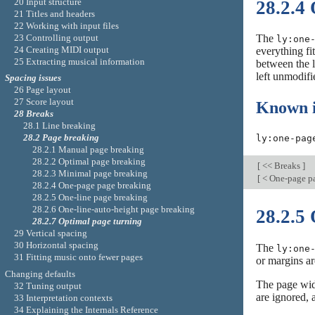
20 Input structure
28.2.4
21 Titles and headers
22 Working with input files
23 Controlling output
The
ly:one
24 Creating MIDI output
everything fi
25 Extracting musical information
between the l
left unmodifi
Spacing issues
26 Page layout
27 Score layout
Known i
28 Breaks
28.1 Line breaking
28.2 Page breaking
ly:one-pag
28.2.1 Manual page breaking
28.2.2 Optimal page breaking
[
<< Breaks
]
28.2.3 Minimal page breaking
[
< One-page p
28.2.4 One-page page breaking
28.2.5 One-line page breaking
28.2.6 One-line-auto-height page breaking
28.2.5
28.2.7 Optimal page turning
29 Vertical spacing
30 Horizontal spacing
The
ly:one
31 Fitting music onto fewer pages
or margins ar
Changing defaults
The page widt
32 Tuning output
are ignored,
33 Interpretation contexts
34 Explaining the Internals Reference