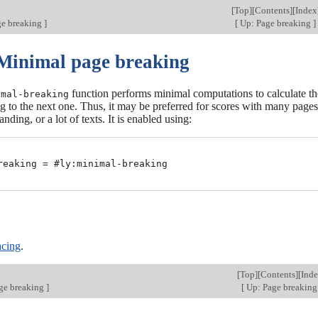
[
Top
][
Contents
][
Index
ge breaking
]
[
Up: Page breaking
]
 Minimal page breaking
function performs minimal computations to calculate the
imal-breaking
 to the next one. Thus, it may be preferred for scores with many pages
ing, or a lot of texts. It is enabled using:
reaking = #ly:minimal-breaking

cing
.
[
Top
][
Contents
][
Ind
ge breaking
]
[
Up: Page breakin