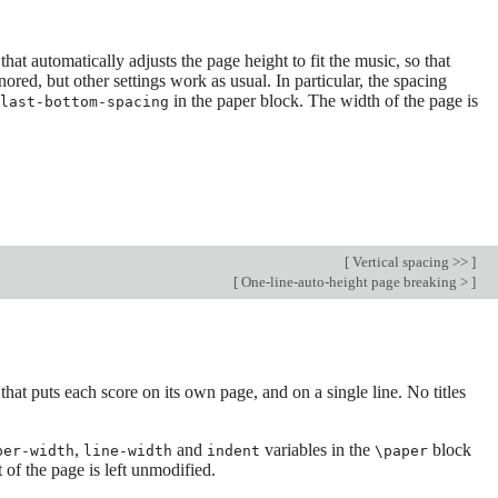
hat automatically adjusts the page height to fit the music, so that
nored, but other settings work as usual. In particular, the spacing
in the paper block. The width of the page is
last-bottom-spacing
[
Vertical spacing >>
]
[
One-line-auto-height page breaking >
]
hat puts each score on its own page, and on a single line. No titles
,
and
variables in the
block
per-width
line-width
indent
\paper
 of the page is left unmodified.