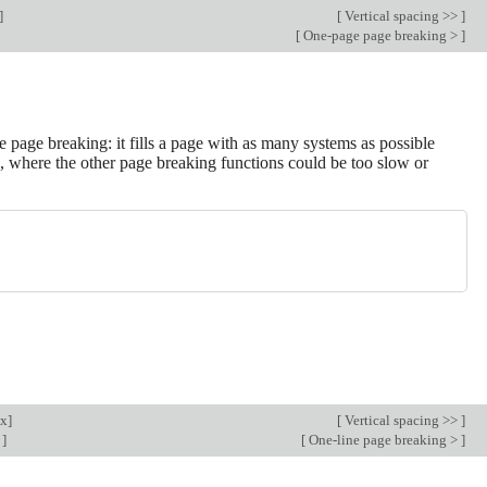
]
[
Vertical spacing >>
]
[
One-page page breaking >
]
 page breaking: it fills a page with as many systems as possible
, where the other page breaking functions could be too slow or
ex
]
[
Vertical spacing >>
]
g
]
[
One-line page breaking >
]