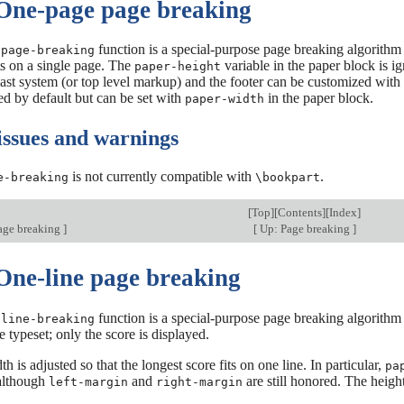
 One-page page breaking
function is a special-purpose page breaking algorithm t
-page-breaking
ts on a single page. The
variable in the paper block is ig
paper-height
ast system (or top level markup) and the footer can be customized with
ed by default but can be set with
in the paper block.
paper-width
ssues and warnings
is not currently compatible with
.
e-breaking
\bookpart
[
Top
][
Contents
][
Index
]
age breaking
]
[
Up: Page breaking
]
 One-line page breaking
function is a special-purpose page breaking algorithm t
-line-breaking
e typeset; only the score is displayed.
h is adjusted so that the longest score fits on one line. In particular,
pa
 although
and
are still honored. The height
left-margin
right-margin