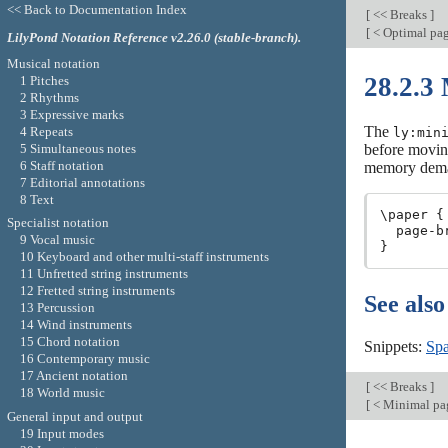
<< Back to Documentation Index
[
<< Breaks
]
[
< Optimal pa
LilyPond Notation Reference v2.26.0 (stable-branch).
Musical notation
28.2.3
1 Pitches
2 Rhythms
3 Expressive marks
The
4 Repeats
ly:min
5 Simultaneous notes
before moving
6 Staff notation
memory demand
7 Editorial annotations
8 Text
\paper {

Specialist notation
  page-b
9 Vocal music
10 Keyboard and other multi-staff instruments
11 Unfretted string instruments
12 Fretted string instruments
See also
13 Percussion
14 Wind instruments
15 Chord notation
Snippets:
Spa
16 Contemporary music
17 Ancient notation
[
<< Breaks
]
18 World music
[
< Minimal pa
General input and output
19 Input modes