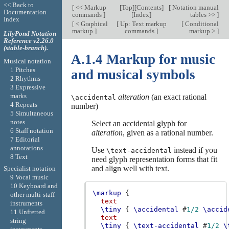
<< Back to
[
<< Markup
[
Top
][
Contents
]
[
Notation manual
Documentation
commands
]
[
Index
]
tables >>
]
Index
[
< Graphical
[
Up: Text markup
[
Conditional
markup
]
commands
]
markup >
]
LilyPond Notation
Reference v2.26.0
(stable-branch).
A.1.4 Markup for music
Musical notation
1 Pitches
and musical symbols
2 Rhythms
3 Expressive
marks
alteration
(an exact rational
\accidental
4 Repeats
number)
5 Simultaneous
notes
Select an accidental glyph for
6 Staff notation
alteration
, given as a rational number.
7 Editorial
annotations
Use
instead if you
\text-accidental
8 Text
need glyph representation forms that fit
and align well with text.
Specialist notation
9 Vocal music
10 Keyboard and
\markup
{
other multi-staff
text
instruments
\tiny
{
\accidental
#
1/2
\accid
11 Unfretted
text
string
\tiny
{
\text-accidental
#
1/2
\