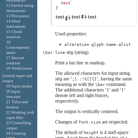
instruments
text
12 Fretted string
}
instruments
13 Percussion
14 Wind
instruments
15 Chord
Used properties:
notation
16
alteration-glyph-name-alist
Contemporary
strg
(string)
\bar-line
music
17 Ancient
Print a bar line in markup.
notation
18 World music
The allowed characters for input string
General input and
strg
are ‘
’, having the same
;|.:!S[]{}
output
meaning as with the
command.
\bar
19 Input modes
The additional characters ‘
’ and ‘
’
{
}
20 Input
denote left and right braces,
structure
respectively.
21 Titles and
headers
The output is vertically centered.
22 Working with
input files
Changes of
are respected.
font-size
23 Controlling
output
The default of
is 4 staff-space
height
24 Creating
units. Apart from the bracket tips of a