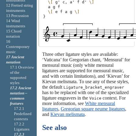
instruments
\[
g'
c,
a'
f
d'
\]
12 Fretted string
a
g
f
instruments
\[
e
f
a
g
\]
13 Percussion
}
14 Wind
instruments
15 Chord
notation
16
Contemporary
music
Three other ligature styles are available:
17 Ancient
‘Vaticana’ for Gregorian chant, ‘Mensural’ for
notation
mensural music (only white mensural
17.1 Overview
ligatures are supported for mensural music,
of the
and with certain limitations), and ‘Kievan’ for
supported
Kievan melismata. To use any of these styles,
styles
the default
Ligature_bracket_engraver
17.2 Ancient
has to be replaced with one of the specialized
notation –
ligature engravers in the
context. For
Voice
common
more information, see
White mensural
features
ligatures
,
Gregorian square neume ligatures
,
17.2.1
Predefined
and
Kievan melismata
.
contexts
17.2.2
See also
Ligatures
17.2.3