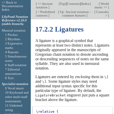
<< Back to
[
<< Ancient
[
Top
][
Contents
][
Index
]
[
World
Documentation
notation
]
music >>
]
Index
[
< Predefined
[
Up: Ancient notation –
[
Custodes
contexts
]
common features
]
>
]
LilyPond Notation
Reference v2.26.0
(stable-branch).
17.2.2 Ligatures
Musical notation
1 Pitches
2 Rhythms
A ligature is a graphical symbol that
3 Expressive
represents at least two distinct notes. Ligatures
marks
originally appeared in the manuscripts of
4 Repeats
Gregorian chant notation to denote ascending
5 Simultaneous
or descending sequences of notes on the same
notes
syllable. They are also used in mensural
6 Staff notation
notation.
7 Editorial
annotations
Ligatures are entered by
enclosing
them in
\[
8 Text
and
. Some ligature styles may need
\]
Specialist notation
additional input syntax specific for this
9 Vocal music
particular type of ligature. By default, the
10 Keyboard and
engraver just puts a square
LigatureBracket
other multi-staff
bracket above the ligature.
instruments
11 Unfretted
string
\relative
{