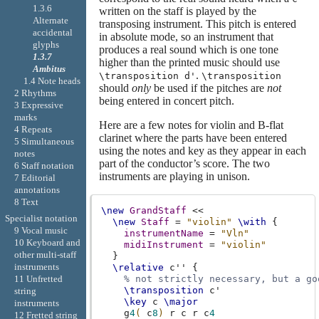
1.3.6
written on the staff is played by the
Alternate
transposing instrument. This pitch is entered
accidental
in absolute mode, so an instrument that
glyphs
produces a real sound which is one tone
1.3.7
higher than the printed music should use
Ambitus
.
\transposition d'
\transposition
1.4 Note heads
should
only
be used if the pitches are
not
2 Rhythms
being entered in concert pitch.
3 Expressive
marks
Here are a few notes for violin and B-flat
4 Repeats
clarinet where the parts have been entered
5 Simultaneous
using the notes and key as they appear in each
notes
part of the conductor’s score. The two
6 Staff notation
instruments are playing in unison.
7 Editorial
annotations
8 Text
\new
GrandStaff
<<
Specialist notation
\new
Staff
=
"violin"
\with
{
9 Vocal music
instrumentName
=
"Vln"
10 Keyboard and
midiInstrument
=
"violin"
other multi-staff
}
instruments
\relative
c''
{
% not strictly necessary, but a go
11 Unfretted
\transposition
c'
string
\key
c
\major
instruments
g
4
(
c
8
)
r
c
r
c
4
12 Fretted string