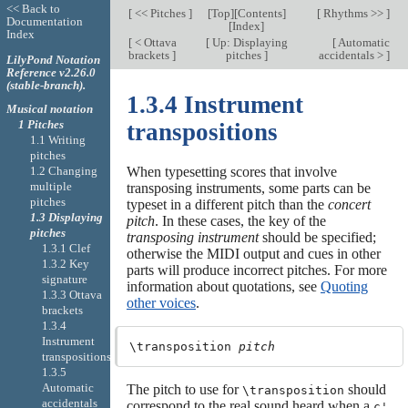
<< Back to
[
<< Pitches
]
[
Top
][
Contents
]
[
Rhythms >>
]
Documentation
[
Index
]
Index
[
< Ottava
[
Up: Displaying
[
Automatic
brackets
]
pitches
]
accidentals >
]
LilyPond Notation
Reference v2.26.0
(stable-branch).
1.3.4 Instrument
Musical notation
1 Pitches
transpositions
1.1 Writing
pitches
1.2 Changing
When typesetting scores that involve
multiple
transposing instruments, some parts can be
pitches
typeset in a different pitch than the
concert
1.3 Displaying
pitch
. In these cases, the key of the
pitches
transposing instrument
should be specified;
1.3.1 Clef
otherwise the MIDI output and cues in other
1.3.2 Key
parts will produce incorrect pitches. For more
signature
information about quotations, see
Quoting
1.3.3 Ottava
other voices
.
brackets
1.3.4
Instrument
\transposition 
pitch
transpositions
1.3.5
Automatic
The pitch to use for
should
\transposition
accidentals
correspond to the real sound heard when a
c'