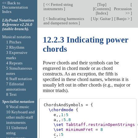
<< Back to
[
<< Fretted string
[
Top
]
[
Documentation
instruments
]
[
Contents
]
Percussion
Index
[
Index
]
>>
]
[
< Indicating harmonics
[
Up: Guitar
]
[
Banjo >
]
LilyPond Notation
and dampened notes
]
Reference v2.26.0
(stable-branch).
Musical notation
12.2.3 Indicating power
1 Pitches
chords
2 Rhythms
3 Expressive
marks
Power chords and their symbols can be
4 Repeats
engraved in chord mode or as chord
5 Simultaneous
notes
constructs. As an exception, the fifth is
6 Staff notation
specified in these chord names, whereas it is
7 Editorial
usually left out in other chords (e.g., major or
annotations
minor triads).
8 Text
Specialist notation
ChordsAndSymbols
=
{
9 Vocal music
\chordmode
{
10 Keyboard and
e,,
1
:
5
other multi-staff
a,,
:
5.8
instruments
\set
TabStaff
.
restrainOpenStrings
11 Unfretted
\set
minimumFret
=
8
string
c,
:
5