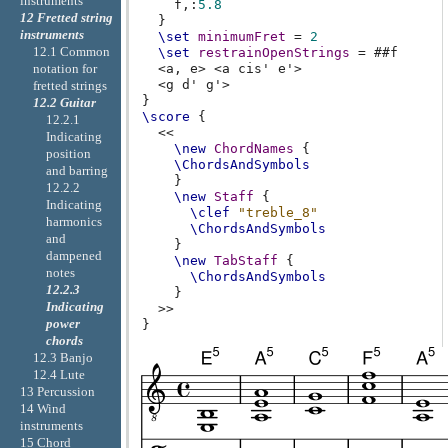
instruments
f,
:
5.8
12 Fretted string
}
instruments
\set
minimumFret
=
2
12.1 Common
\set
restrainOpenStrings
=
#
#f
notation for
<
a,
e
>
<
a
cis'
e'
>
<
g
d'
g'
>
fretted strings
}
12.2 Guitar
\score
{
12.2.1
<<
Indicating
\new
ChordNames
{
position
\ChordsAndSymbols
and barring
}
12.2.2
\new
Staff
{
Indicating
\clef
"treble_8"
harmonics
\ChordsAndSymbols
and
}
dampened
\new
TabStaff
{
notes
\ChordsAndSymbols
12.2.3
}
Indicating
>>
power
}
chords
12.3 Banjo
12.4 Lute
13 Percussion
14 Wind
instruments
15 Chord