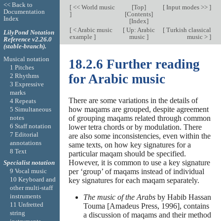
<< Back to
[
<< World music
[
Top
]
[
Input modes >>
]
Documentation
]
[
Contents
]
Index
[
Index
]
[
< Arabic music
[
Up: Arabic
[
Turkish classical
LilyPond Notation
example
]
music
]
music >
]
Reference v2.26.0
(stable-branch).
Musical notation
18.2.6 Further reading
1 Pitches
for Arabic music
2 Rhythms
3 Expressive
marks
There are some variations in the details of
4 Repeats
how maqams are grouped, despite agreement
5 Simultaneous
notes
of grouping maqams related through common
6 Staff notation
lower tetra chords or by modulation. There
7 Editorial
are also some inconsistencies, even within the
annotations
same texts, on how key signatures for a
8 Text
particular maqam should be specified.
However, it is common to use a key signature
Specialist notation
9 Vocal music
per ‘group’ of maqams instead of individual
10 Keyboard and
key signatures for each maqam separately.
other multi-staff
instruments
The music of the Arabs
by Habib Hassan
11 Unfretted
Touma [Amadeus Press, 1996], contains
string
a discussion of maqams and their method