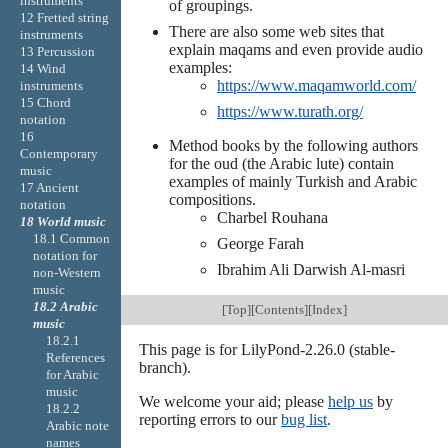
instruments
of groupings.
12 Fretted string
There are also some web sites that
instruments
explain maqams and even provide audio
13 Percussion
examples:
14 Wind
https://www.maqamworld.com/
instruments
15 Chord
https://www.turath.org/
notation
16
Method books by the following authors
Contemporary
for the oud (the Arabic lute) contain
music
examples of mainly Turkish and Arabic
17 Ancient
compositions.
notation
Charbel Rouhana
18 World music
18.1 Common
George Farah
notation for
Ibrahim Ali Darwish Al-masri
non-Western
music
18.2 Arabic
[
Top
][
Contents
][
Index
]
music
18.2.1
This page is for LilyPond-2.26.0 (stable-
References
branch).
for Arabic
music
We welcome your aid; please
help us
by
18.2.2
reporting errors to our
bug list
.
Arabic note
names