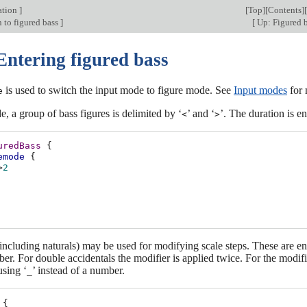
ation
]
[
Top
][
Contents
][
 to figured bass
]
[
Up: Figured 
Entering figured bass
is used to switch the input mode to figure mode. See
Input modes
for 
e
e, a group of bass figures is delimited by ‘
’ and ‘
’. The duration is en
<
>
uredBass
{
emode
{
>
2
including naturals) may be used for modifying scale steps. These are e
ber. For double accidentals the modifier is applied twice. For the modifi
using ‘
’ instead of a number.
_
{