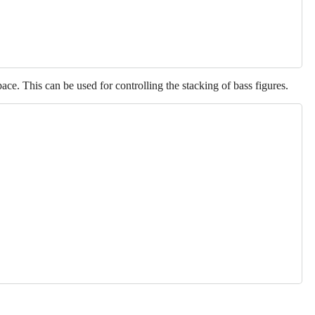
ace. This can be used for controlling the stacking of bass figures.