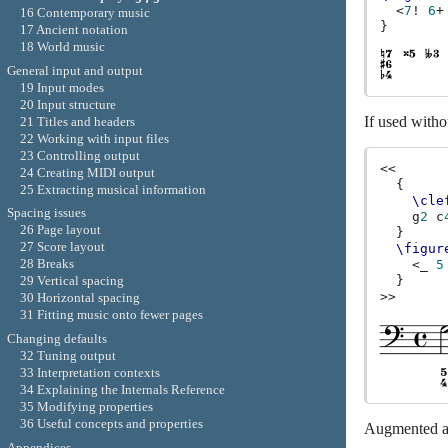
<
7
!
6
+
16 Contemporary music
}
17 Ancient notation
18 World music
General input and output
19 Input modes
20 Input structure
If used witho
21 Titles and headers
22 Working with input files
23 Controlling output
<<
24 Creating MIDI output
{
25 Extracting musical information
\cle
Spacing issues
g
2
c
26 Page layout
}
27 Score layout
\figur
28 Breaks
<
_
5
29 Vertical spacing
}
>>
30 Horizontal spacing
31 Fitting music onto fewer pages
Changing defaults
32 Tuning output
33 Interpretation contexts
34 Explaining the Internals Reference
35 Modifying properties
36 Useful concepts and properties
Augmented an
Appendices