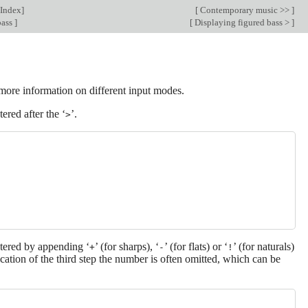
Index
]
[
Contemporary music >>
]
bass
]
[
Displaying figured bass >
]
more information on different input modes.
tered after the ‘
’.
>
ntered by appending ‘
’ (for sharps), ‘
’ (for flats) or ‘
’ (for naturals)
+
-
!
cation of the third step the number is often omitted, which can be