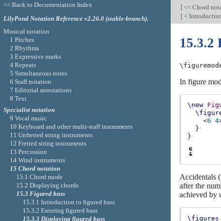
<< Back to Documentation Index
[
<< Chord not
[
< Introduction
LilyPond Notation Reference v2.26.0 (stable-branch).
Musical notation
15.3.2 
1 Pitches
2 Rhythms
3 Expressive marks
4 Repeats
\figuremod
5 Simultaneous notes
In figure mod
6 Staff notation
7 Editorial annotations
8 Text
\new
Fig
Specialist notation
\figur
9 Vocal music
<
6
4
10 Keyboard and other multi-staff instruments
}
11 Unfretted string instruments
}
12 Fretted string instruments
13 Percussion
14 Wind instruments
15 Chord notation
Accidentals (
15.1 Chord mode
15.2 Displaying chords
after the num
15.3 Figured bass
achieved by 
15.3.1 Introduction to figured bass
15.3.2 Entering figured bass
\figures
15.3.3 Displaying figured bass