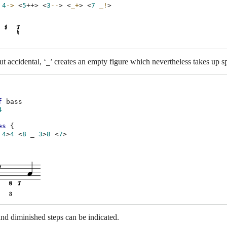
4
->
<
5
++
>
<
3
--
>
<
_+
>
<
7
_!
>
ut accidental, ‘
’ creates an empty figure which nevertheless takes up sp
_
f
bass
4
es
{
4
>
4
<
8
_
3
>
8
<
7
>
d diminished steps can be indicated.