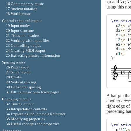
and
;
\<
\>
\
16 Contemporary music
using this not
17 Ancient notation
18 World music
General input and output
\relativ
c
2
\<
c
19 Input modes
d
2
\<
d
20 Input structure
e
2
\<
e
21 Titles and headers
f
2
\>
f
22 Working with input files
e
2
\>
e
23 Controlling output
d
2
\>
d
24 Creating MIDI output
c
1
\!
25 Extracting musical information
}
Spacing issues
26 Page layout
27 Score layout
28 Breaks
29 Vertical spacing
30 Horizontal spacing
31 Fitting music onto fewer pages
A hairpin tha
Changing defaults
another
cres
32 Tuning output
right edge of
33 Interpretation contexts
preceding bar
34 Explaining the Internals Reference
35 Modifying properties
36 Useful concepts and properties
\relativ
c''
1
\<
Appendices