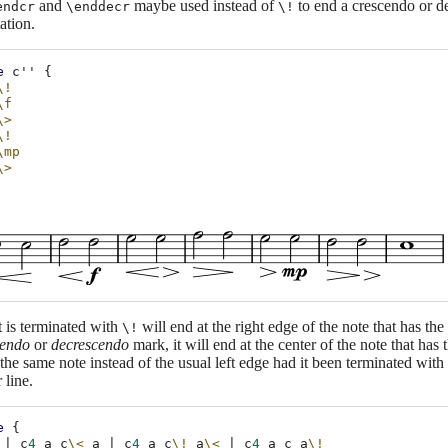
and
maybe used instead of
to end a crescendo or d
endcr
\enddecr
\!
ation.
e
c''
{
\!
\f
\>
\!
\mp
\>
t is terminated with
will end at the right edge of the note that has the
\!
cendo
or
decrescendo
mark, it will end at the center of the note that has
 the same note instead of the usual left edge had it been terminated with
 line.
e
{
|
c
4
a
c
\<
a
|
c
4
a
c
\!
a
\<
|
c
4
a
c
a
\!