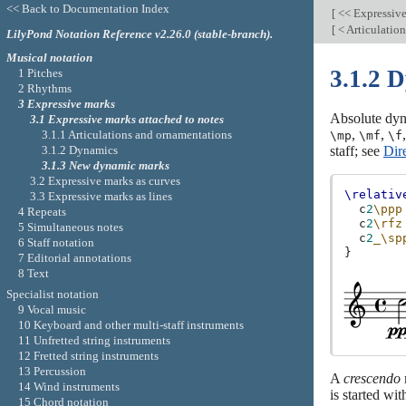
<< Back to Documentation Index
[
<< Expressiv
[
< Articulatio
LilyPond Notation Reference v2.26.0 (stable-branch).
Musical notation
3.1.2 
1 Pitches
2 Rhythms
3 Expressive marks
Absolute dyn
3.1 Expressive marks attached to notes
,
,
3.1.1 Articulations and ornamentations
\mp
\mf
\f
3.1.2 Dynamics
staff; see
Dir
3.1.3 New dynamic marks
3.2 Expressive marks as curves
\relativ
3.3 Expressive marks as lines
c
2
\ppp
4 Repeats
c
2
\rfz
5 Simultaneous notes
c
2
_\sp
6 Staff notation
}
7 Editorial annotations
8 Text
Specialist notation
9 Vocal music
10 Keyboard and other multi-staff instruments
11 Unfretted string instruments
12 Fretted string instruments
13 Percussion
A
crescendo
14 Wind instruments
is started wi
15 Chord notation