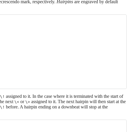
ecrescendo mark, respectively.
Hairpins
are engraved by default
assigned to it. In the case where it is terminated with the start of
\!
 the next
or
assigned to it. The next hairpin will then start at the
\<
\>
before. A hairpin ending on a downbeat will stop at the
\!