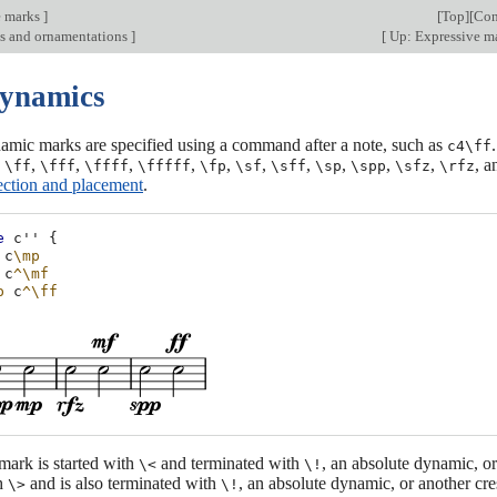
e marks
]
[
Top
][
Con
ns and ornamentations
]
[
Up: Expressive ma
Dynamics
amic marks are specified using a command after a note, such as
c4\ff
,
,
,
,
,
,
,
,
,
,
,
, 
\ff
\fff
\ffff
\fffff
\fp
\sf
\sff
\sp
\spp
\sfz
\rfz
ection and placement
.
e
c''
{
c
\mp
c
^\mf
p
c
^\ff
mark is started with
and terminated with
, an absolute dynamic, o
\<
\!
th
and is also terminated with
, an absolute dynamic, or another c
\>
\!