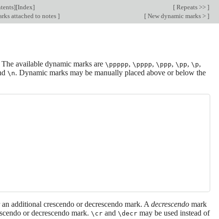
tents
][
Index
]
[
Repeats >>
]
rks attached to notes
]
[
New dynamic marks >
]
. The available dynamic marks are
,
,
,
,
,
\ppppp
\pppp
\ppp
\pp
\p
and
. Dynamic marks may be manually placed above or below the
\n
r an additional crescendo or decrescendo mark. A
decrescendo
mark
rescendo or decrescendo mark.
and
may be used instead of
\cr
\decr