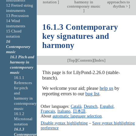
instruments
notation
]
harmony in
approaches to
12 Fretted string
contemporary music
rhythm >
]
]
instruments
13 Percussion
14 Wind
16.1.3 Contemporary
instruments
15 Chord
key signatures and
notation
16
harmony
Contemporary
music
16.1 Pitch and
[
Top
][
Contents
][
Index
]
harmony in
contemporary
This page is for LilyPond-2.26.0 (stable-
music
16.1.1
branch).
References
for pitch
We welcome your aid; please
help us
by
and
reporting errors to our
bug list
.
harmony in
contemporary
Other languages:
Català
,
Deutsch
,
Español
,
music
Français
,
Italiano
,
日本語
.
16.1.2
About
automatic language selection
.
Microtonal
Disable syntax highlighting
–
Save syntax highlighting
notation
preference
16.1.3
Contemporary