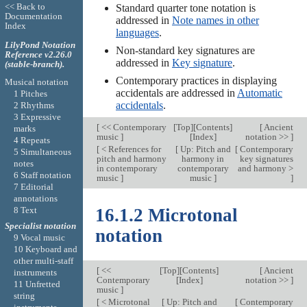
<< Back to
Standard quarter tone notation is
Documentation
addressed in
Note names in other
Index
languages
.
LilyPond Notation
Non-standard key signatures are
Reference v2.26.0
addressed in
Key signature
.
(stable-branch).
Contemporary practices in displaying
Musical notation
accidentals are addressed in
Automatic
1 Pitches
accidentals
.
2 Rhythms
3 Expressive
[
<< Contemporary
[
Top
][
Contents
]
[
Ancient
marks
music
]
[
Index
]
notation >>
]
4 Repeats
[
< References for
[
Up: Pitch and
[
Contemporary
5 Simultaneous
pitch and harmony
harmony in
key signatures
notes
in contemporary
contemporary
and harmony >
6 Staff notation
music
]
music
]
]
7 Editorial
annotations
8 Text
16.1.2 Microtonal
Specialist notation
notation
9 Vocal music
10 Keyboard and
other multi-staff
[
<<
[
Top
][
Contents
]
[
Ancient
instruments
Contemporary
[
Index
]
notation >>
]
11 Unfretted
music
]
string
[
< Microtonal
[
Up: Pitch and
[
Contemporary