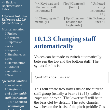
<< Back to
[
<< Keyboard and
[
Top
][
Contents
]
[
Unfretted
Documentation
other multi-staff
[
Index
]
string
Index
instruments
]
instruments
>>
]
LilyPond Notation
[
< Changing staff
[
Up: Common
[
Staff-change
Reference v2.26.0
manually
]
notation for
lines >
]
(stable-branch).
keyboards
]
Musical notation
1 Pitches
10.1.3 Changing staff
2 Rhythms
3 Expressive
automatically
marks
4 Repeats
5 Simultaneous
Voices can be made to switch automatically
notes
between the top and the bottom staff. The
6 Staff notation
syntax for this is
7 Editorial
annotations
8 Text
\autoChange …
music
Specialist notation
9 Vocal music
This will create two staves inside the current
10 Keyboard
staff group (usually a
), called
and other multi-
PianoStaff
and
. The lower staff will be in
staff instruments
"up"
"down"
10.1 Common
the bass clef by default. The auto-changer
notation for
switches on the basis of the pitch (middle C is