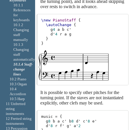
keyboards
the turning point), and it looks ahead skipping
10.1.1
over rests to switch in advance.
References
for
keyboards
\new
PianoStaff
{
\autoChange
{
10.1.2
g
4
a
b
c'
Changing
d'
4
r
a
g
staff
}
manually
}
10.1.3
Changing
staff
automatically
10.1.4 Staff-
change
lines
10.2 Piano
10.3 Organ
10.4
It is possible to specify other pitches for the
Accordion
turning point. If the staves are not instantiated
10.5 Harp
explicitly, other clefs may be used.
11 Unfretted
string
instruments
music
=
{
12 Fretted string
g
8
b
a
c'
b
8
d'
c'
8
e'
instruments
d'
8
r
f'
g'
a'
2
13 Percussion