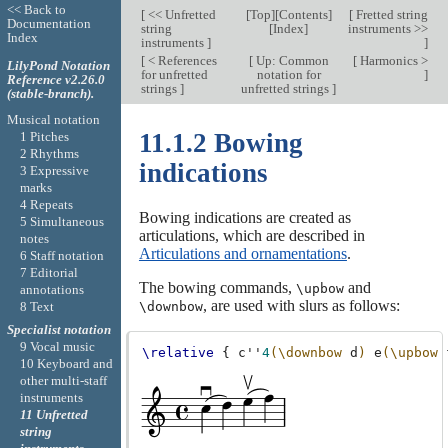
<< Back to
[
<< Unfretted
[
Top
][
Contents
]
[
Fretted string
Documentation
string
[
Index
]
instruments >>
Index
instruments
]
]
[
< References
[
Up: Common
[
Harmonics >
LilyPond Notation
for unfretted
notation for
]
Reference v2.26.0
strings
]
unfretted strings
]
(stable-branch).
Musical notation
11.1.2 Bowing
1 Pitches
2 Rhythms
indications
3 Expressive
marks
4 Repeats
Bowing indications are created as
5 Simultaneous
articulations, which are described in
notes
Articulations and ornamentations
.
6 Staff notation
7 Editorial
The bowing commands,
and
\upbow
annotations
, are used with slurs as follows:
8 Text
\downbow
Specialist notation
9 Vocal music
\relative
{
c''
4
(\downbow
d
)
e
(\upbow
10 Keyboard and
other multi-staff
instruments
11 Unfretted
string