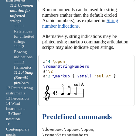
instruments
11.1 Common
Roman numerals can be used for string
notation for
numbers (rather than the default circled
unfretted
Arabic numbers), as explained in
String
strings
number indications
.
11.1.1
References
Alternatively, string indications may be
for unfretted
printed using markup commands; articulation
strings
11.1.2
scripts may also indicate open strings.
Bowing
indications
a'
4
\open
11.1.3
\romanStringNumbers
Harmonics
a'
\2
11.1.4 Snap
a'
2
^\markup
{
\small
"sul A"
}
(Bartók)
pizzicato
12 Fretted string
instruments
13 Percussion
14 Wind
instruments
15 Chord
Predefined commands
notation
16
,
,
,
Contemporary
\downbow
\upbow
\open
music
.
\romanStringNumbers