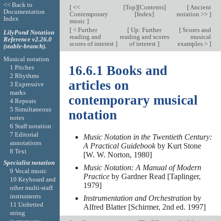
<< Back to
[
<<
[
Top
][
Contents
]
[
Ancient
Documentation
Contemporary
[
Index
]
notation >>
]
Index
music
]
[
< Further
[
Up: Further
[
Scores and
LilyPond Notation
reading and
reading and scores
musical
Reference v2.26.0
scores of interest
]
of interest
]
examples >
]
(stable-branch).
Musical notation
16.6.1 Books and
1 Pitches
2 Rhythms
articles on
3 Expressive
marks
contemporary musical
4 Repeats
5 Simultaneous
notation
notes
6 Staff notation
7 Editorial
Music Notation in the Twentieth Century:
annotations
A Practical Guidebook
by Kurt Stone
8 Text
[W. W. Norton, 1980]
Specialist notation
Music Notation: A Manual of Modern
9 Vocal music
Practice
by Gardner Read [Taplinger,
10 Keyboard and
1979]
other multi-staff
instruments
Instrumentation and Orchestration
by
11 Unfretted
Alfred Blatter [Schirmer, 2nd ed. 1997]
string