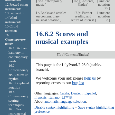
instruments
[
<< Contemporary
[
Top
][
Contents
]
[
Ancient
music
]
[
Index
]
notation
12 Fretted string
>>
]
instruments
[
< Books and articles
[
Up: Further
[
Ancient
13 Percussion
on contemporary
reading and
notation
14 Wind
musical notation
]
scores of interest
]
>
]
instruments
15 Chord
notation
16.6.2 Scores and
16
Contemporary
musical examples
music
16.1 Pitch and
harmony in
[
Top
][
Contents
][
Index
]
contemporary
music
This page is for LilyPond-2.26.0 (stable-
16.2
branch).
Contemporary
approaches to
We welcome your aid; please
help us
by
rhythm
reporting errors to our
bug list
.
16.3 Graphical
notation
16.4
Other languages:
Català
,
Deutsch
,
Español
,
Contemporary
Français
,
Italiano
,
日本語
.
scoring
About
automatic language selection
.
techniques
Disable syntax highlighting
–
Save syntax highlighting
16.5 New
preference
instrumental