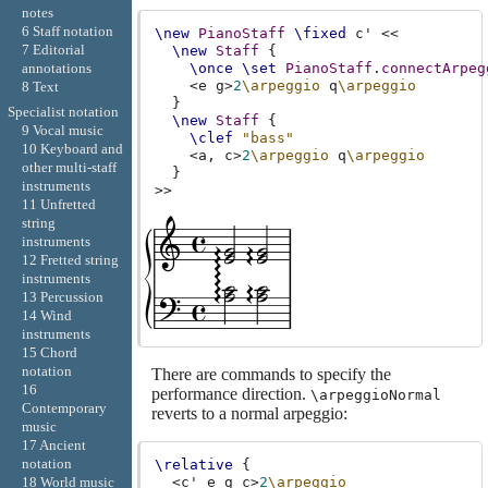
notes
6 Staff notation
\new
PianoStaff
\fixed
c'
<<
7 Editorial
\new
Staff
{
annotations
\once
\set
PianoStaff
.
connectArpeg
<
e
g
>
2
\arpeggio
q
\arpeggio
8 Text
}
Specialist notation
\new
Staff
{
9 Vocal music
\clef
"bass"
10 Keyboard and
<
a,
c
>
2
\arpeggio
q
\arpeggio
other multi-staff
}
instruments
>>
11 Unfretted
string
instruments
12 Fretted string
instruments
13 Percussion
14 Wind
instruments
15 Chord
notation
There are commands to specify the
16
performance direction.
\arpeggioNormal
Contemporary
reverts to a normal arpeggio:
music
17 Ancient
notation
\relative
{
<
c'
e
g
c
>
2
\arpeggio
18 World music