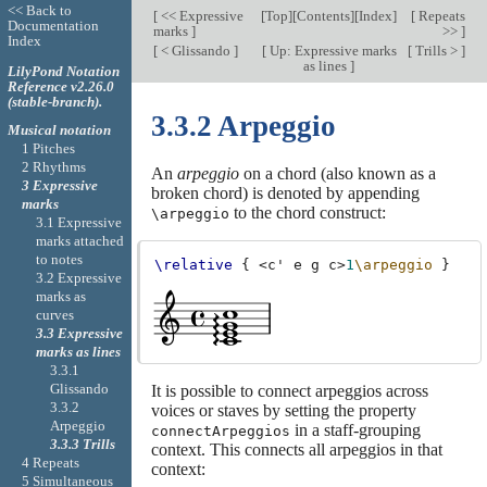
<< Back to
[
<< Expressive
[
Top
][
Contents
][
Index
]
[
Repeats
Documentation
marks
]
>>
]
Index
[
< Glissando
]
[
Up: Expressive marks
[
Trills >
]
as lines
]
LilyPond Notation
Reference v2.26.0
(stable-branch).
3.3.2 Arpeggio
Musical notation
1 Pitches
2 Rhythms
An
arpeggio
on a chord (also known as a
3 Expressive
broken chord) is denoted by appending
marks
to the chord construct:
\arpeggio
3.1 Expressive
marks attached
to notes
\relative
{
<
c'
e
g
c
>
1
\arpeggio
}
3.2 Expressive
marks as
curves
3.3 Expressive
marks as lines
3.3.1
Glissando
It is possible to connect arpeggios across
3.3.2
voices or staves by setting the property
Arpeggio
in a staff-grouping
connectArpeggios
3.3.3 Trills
context. This connects all arpeggios in that
4 Repeats
context:
5 Simultaneous