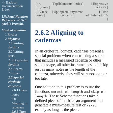
<< Back to
[
<<
[
Top
][
Contents
][
Index
]
[
Expressive
Documentation
Rhythms
]
marks >>
]
Index
[
< Grace
[
Up: Special rhythmic
[
Time
notes
]
concerns
]
administration >
LilyPond Notation
]
Reference v2.26.0
(stable-branch).
Musical notation
2.6.2 Aligning to
1 Pitches
cadenzas
2 Rhythms
2.1 Writing
rhythms
In an orchestral context, cadenzas present a
2.2 Writing
special problem: when constructing a score
rests
that includes a measured cadenza or other
2.3 Displaying
rhythms
solo passage, all other instruments should skip
2.4 Beams
just as many notes as the length of the
2.5 Bars
cadenza, otherwise they will start too soon or
2.6 Special
too late.
rhythmic
concerns
One solution to this problem is to use the
2.6.1 Grace
functions
and
mmrest-of-length
skip-of-
notes
. These Scheme functions take a
length
2.6.2
defined piece of music as an argument and
Aligning to
generate a multi-measure rest or
\skip
cadenzas
exactly as long as the piece.
2.6.3 Time