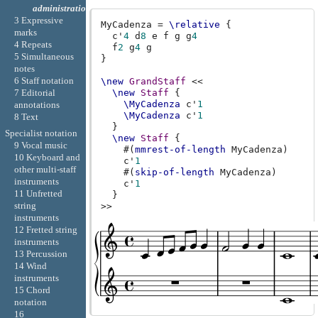
administration
3 Expressive
MyCadenza
=
\relative
{
marks
c'
4
d
8
e
f
g
g
4
4 Repeats
f
2
g
4
g
5 Simultaneous
}
notes
6 Staff notation
\new
GrandStaff
<<
7 Editorial
\new
Staff
{
\MyCadenza
c'
1
annotations
\MyCadenza
c'
1
8 Text
}
Specialist notation
\new
Staff
{
9 Vocal music
#(
mmrest-of-length
MyCadenza
)
10 Keyboard and
c'
1
other multi-staff
#(
skip-of-length
MyCadenza
)
instruments
c'
1
11 Unfretted
}
string
>>
instruments
12 Fretted string
instruments
13 Percussion
14 Wind
instruments
15 Chord
notation
16