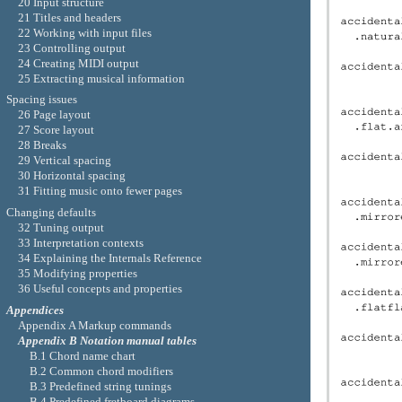
20 Input structure
21 Titles and headers
22 Working with input files
23 Controlling output
24 Creating MIDI output
25 Extracting musical information
Spacing issues
26 Page layout
27 Score layout
28 Breaks
29 Vertical spacing
30 Horizontal spacing
31 Fitting music onto fewer pages
Changing defaults
32 Tuning output
33 Interpretation contexts
34 Explaining the Internals Reference
35 Modifying properties
36 Useful concepts and properties
Appendices
Appendix A Markup commands
Appendix B Notation manual tables
B.1 Chord name chart
B.2 Common chord modifiers
B.3 Predefined string tunings
B.4 Predefined fretboard diagrams