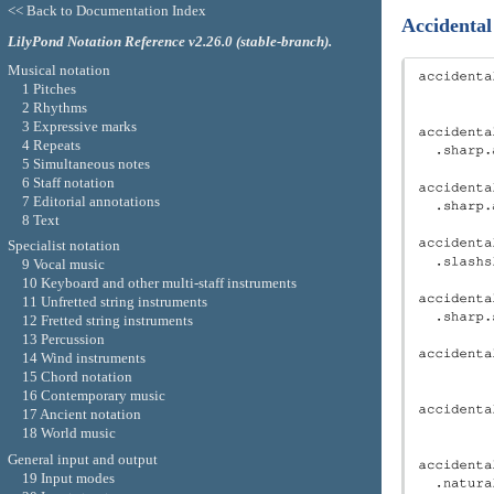
<< Back to Documentation Index
Accidental
LilyPond Notation Reference v2.26.0 (stable-branch).
Musical notation
1 Pitches
2 Rhythms
3 Expressive marks
4 Repeats
5 Simultaneous notes
6 Staff notation
7 Editorial annotations
8 Text
Specialist notation
9 Vocal music
10 Keyboard and other multi-staff instruments
11 Unfretted string instruments
12 Fretted string instruments
13 Percussion
14 Wind instruments
15 Chord notation
16 Contemporary music
17 Ancient notation
18 World music
General input and output
19 Input modes