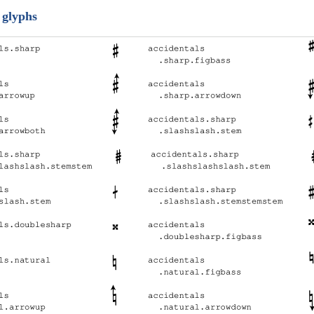
 glyphs