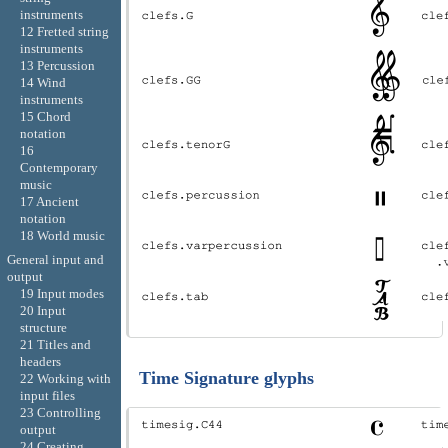
instruments
12 Fretted string
instruments
13 Percussion
14 Wind
instruments
15 Chord
notation
16
Contemporary
music
17 Ancient
notation
18 World music
General input and
output
19 Input modes
20 Input
structure
21 Titles and
headers
Time Signature glyphs
22 Working with
input files
23 Controlling
output
24 Creating