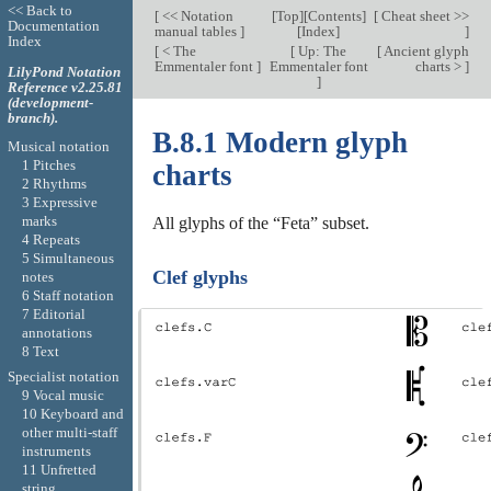
<< Back to
[
<< Notation
[
Top
][
Contents
]
[
Cheat sheet >>
Documentation
manual tables
]
[
Index
]
]
Index
[
< The
[
Up: The
[
Ancient glyph
Emmentaler font
]
Emmentaler font
charts >
]
LilyPond Notation
]
Reference v2.25.81
(development-
branch).
B.8.1 Modern glyph
Musical notation
1 Pitches
charts
2 Rhythms
3 Expressive
marks
All glyphs of the “Feta” subset.
4 Repeats
5 Simultaneous
Clef glyphs
notes
6 Staff notation
7 Editorial
annotations
8 Text
Specialist notation
9 Vocal music
10 Keyboard and
other multi-staff
instruments
11 Unfretted
string