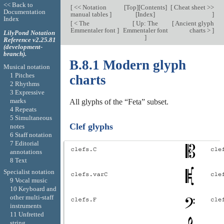
<< Back to
[
<< Notation
[
Top
][
Contents
]
[
Cheat sheet >>
Documentation
manual tables
]
[
Index
]
]
Index
[
< The
[
Up: The
[
Ancient glyph
Emmentaler font
]
Emmentaler font
charts >
]
LilyPond Notation
]
Reference v2.25.81
(development-
branch).
B.8.1 Modern glyph
Musical notation
1 Pitches
charts
2 Rhythms
3 Expressive
marks
All glyphs of the “Feta” subset.
4 Repeats
5 Simultaneous
Clef glyphs
notes
6 Staff notation
7 Editorial
annotations
8 Text
Specialist notation
9 Vocal music
10 Keyboard and
other multi-staff
instruments
11 Unfretted
string