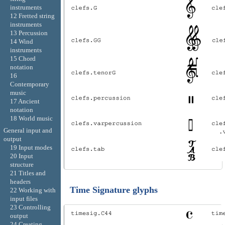
instruments
12 Fretted string
instruments
13 Percussion
14 Wind
instruments
15 Chord
notation
16
Contemporary
music
17 Ancient
notation
18 World music
General input and
output
19 Input modes
20 Input
structure
21 Titles and
headers
Time Signature glyphs
22 Working with
input files
23 Controlling
output
24 Creating