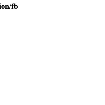
ion/fb