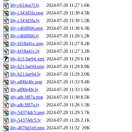
lily-c614ea7f.ly
2024-07-20 11:27
1.6K
lily-c343d5fa.png
2024-07-20 11:30
4.5K
lily-c343d5fa.ly
2024-07-20 11:30
1.2K
lily-c46ff666.png
2024-07-20 11:30
6.3K
lily-c46ff666.ly
2024-07-20 11:26
1.2K
lily-bf18a41c.png
2024-07-20 11:27
8.2K
lily-bf18a41c.ly
2024-07-20 11:27
3.2K
lily-b213ae94.xml
2024-07-20 11:29
6.1K
lily-b213ae94.png
2024-07-20 11:29
8.9K
lily-b213ae94.ly
2024-07-20 11:29
2.0K
lily-af00e4fe.png
2024-07-20 11:33
9.4K
lily-af00e4fe.ly
2024-07-20 11:33
1.6K
lily-a8c3f87a.png
2024-07-20 11:30
8.5K
lily-a8c3f87a.ly
2024-07-20 11:26
1.3K
lily-54374dc5.png
2024-07-20 11:29
5.7K
lily-54374dc5.ly
2024-07-20 11:26
2.1K
lily-4076d1e0.png
2024-07-20 11:32
29K