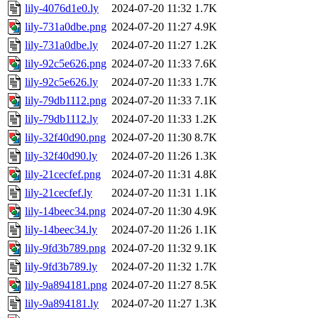
lily-4076d1e0.ly
2024-07-20 11:32
1.7K
lily-731a0dbe.png
2024-07-20 11:27
4.9K
lily-731a0dbe.ly
2024-07-20 11:27
1.2K
lily-92c5e626.png
2024-07-20 11:33
7.6K
lily-92c5e626.ly
2024-07-20 11:33
1.7K
lily-79db1112.png
2024-07-20 11:33
7.1K
lily-79db1112.ly
2024-07-20 11:33
1.2K
lily-32f40d90.png
2024-07-20 11:30
8.7K
lily-32f40d90.ly
2024-07-20 11:26
1.3K
lily-21cecfef.png
2024-07-20 11:31
4.8K
lily-21cecfef.ly
2024-07-20 11:31
1.1K
lily-14beec34.png
2024-07-20 11:30
4.9K
lily-14beec34.ly
2024-07-20 11:26
1.1K
lily-9fd3b789.png
2024-07-20 11:32
9.1K
lily-9fd3b789.ly
2024-07-20 11:32
1.7K
lily-9a894181.png
2024-07-20 11:27
8.5K
lily-9a894181.ly
2024-07-20 11:27
1.3K