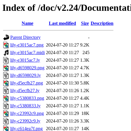
Index of /doc/v2.24/Documentat
Name
Last modified
Size
Description
Parent Directory
-
lily-e3015ac7.png
2024-07-20 11:27
9.2K
lily-e3015ac7.midi
2024-07-20 11:27
245
lily-e3015ac7.ly
2024-07-20 11:27
1.3K
lily-d6598029.png
2024-07-20 11:27
4.7K
lily-d6598029.ly
2024-07-20 11:27
1.3K
lily-d5ecfb27.png
2024-07-20 11:30
5.8K
lily-d5ecfb27.ly
2024-07-20 11:26
1.2K
lily-c5380833.png
2024-07-20 11:27
4.4K
lily-c5380833.ly
2024-07-20 11:27
1.1K
lily-c23992c9.png
2024-07-20 11:29
18K
lily-c23992c9.ly
2024-07-20 11:26
3.3K
lily-c614ea7f.png
2024-07-20 11:27
14K